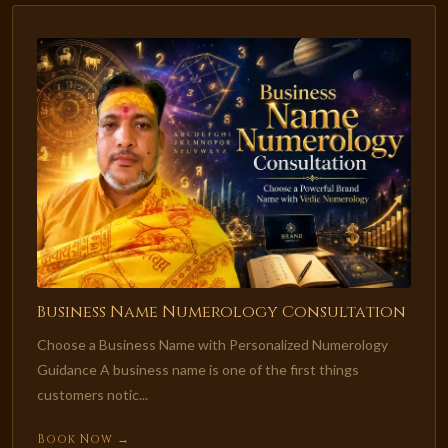
Business Name Numerology Consultation
Choose a Business Name with Personalized Numerology
Guidance A business name is one of the first things
customers notic...
Book Now →