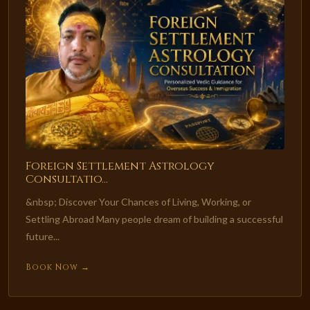
Foreign Settlement Astrology
Consultatio...
&nbsp; Discover Your Chances of Living, Working, or
Settling Abroad Many people dream of building a successful
future...
Book Now →