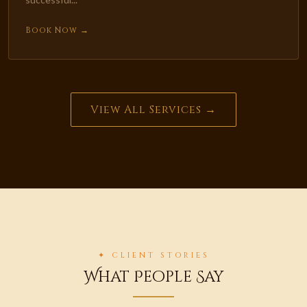
Book Now →
View All Services →
✦ CLIENT STORIES
What People Say