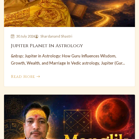
30 July 2026
Shardanand Shastri
Jupiter Planet In Astrology
&nbsp; Jupiter in Astrology: How Guru Influences Wisdom,
Growth, Wealth, and Marriage In Vedic astrology, Jupiter (Gur...
Read More