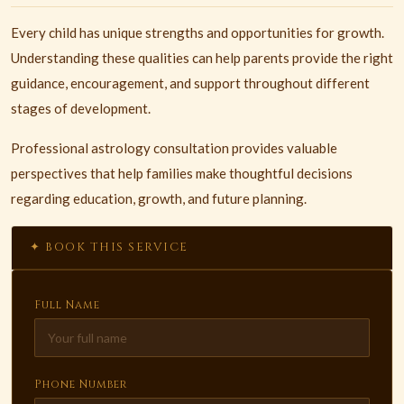
Every child has unique strengths and opportunities for growth.
Understanding these qualities can help parents provide the right
guidance, encouragement, and support throughout different
stages of development.
Professional astrology consultation provides valuable
perspectives that help families make thoughtful decisions
regarding education, growth, and future planning.
✦ BOOK THIS SERVICE
Full Name
Phone Number