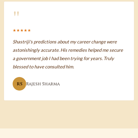
"
★★★★★
Shastriji's predictions about my career change were
astonishingly accurate. His remedies helped me secure
a government job I had been trying for years. Truly
blessed to have consulted him.
RS
Rajesh Sharma