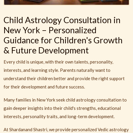
Child Astrology Consultation in
New York – Personalized
Guidance for Children's Growth
& Future Development
Every child is unique, with their own talents, personality,
interests, and learning style. Parents naturally want to
understand their children better and provide the right support
for their development and future success.
Many families in New York seek child astrology consultation to
gain deeper insights into their child's strengths, educational
interests, personality traits, and long-term development.
At Shardanand Shastri, we provide personalized Vedic astrology