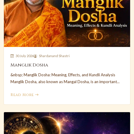
30 July 2026
Shardanand Shastri
Manglik Dosha
&nbsp; Manglik Dosha: Meaning, Effects, and Kundli Analysis
Manglik Dosha, also known as Mangal Dosha, is an important...
Read More