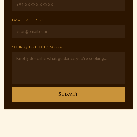
Email Address
Your Question / Message
Submit