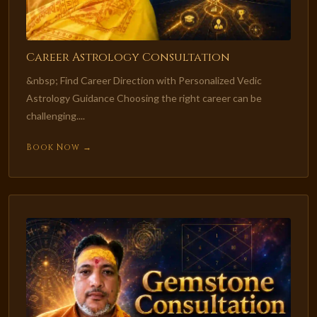
Career Astrology Consultation
&nbsp; Find Career Direction with Personalized Vedic
Astrology Guidance Choosing the right career can be
challenging....
Book Now →