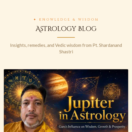
✦ KNOWLEDGE & WISDOM
Astrology Blog
Insights, remedies, and Vedic wisdom from Pt. Shardanand
Shastri