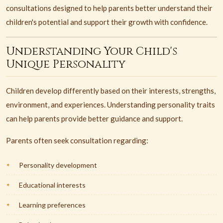
consultations designed to help parents better understand their
children's potential and support their growth with confidence.
Understanding Your Child's
Unique Personality
Children develop differently based on their interests, strengths,
environment, and experiences. Understanding personality traits
can help parents provide better guidance and support.
Parents often seek consultation regarding:
Personality development
Educational interests
Learning preferences