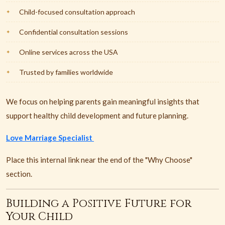
Child-focused consultation approach
Confidential consultation sessions
Online services across the USA
Trusted by families worldwide
We focus on helping parents gain meaningful insights that
support healthy child development and future planning.
Love Marriage Specialist
Place this internal link near the end of the "Why Choose"
section.
Building a Positive Future for
Your Child