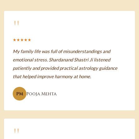
"
★★★★★
My family life was full of misunderstandings and
emotional stress. Shardanand Shastri Ji listened
patiently and provided practical astrology guidance
that helped improve harmony at home.
PM
Pooja Mehta
"