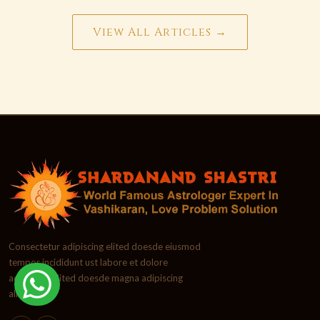
View All Articles →
Consectetur adipiscing elited doesde eiusmod
tempor incididunt ust labore et dolore
adipiscing elited doesde magna adipiscing
aliqua.