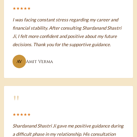
★★★★★
I was facing constant stress regarding my career and
financial stability. After consulting Shardanand Shastri
Ji, I felt more confident and positive about my future
decisions. Thank you for the supportive guidance.
AV
Amit Verma
"
★★★★★
Shardanand Shastri Ji gave me positive guidance during
a difficult phase in my relationship. His consultation