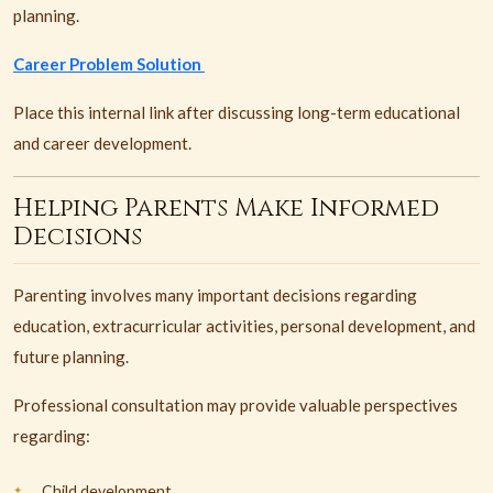
planning.
Career Problem Solution
Place this internal link after discussing long-term educational
and career development.
Helping Parents Make Informed
Decisions
Parenting involves many important decisions regarding
education, extracurricular activities, personal development, and
future planning.
Professional consultation may provide valuable perspectives
regarding:
Child development