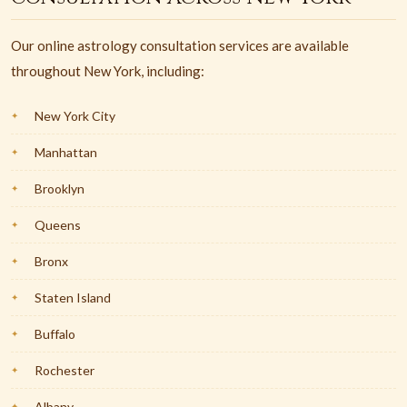
Our online astrology consultation services are available
throughout New York, including:
New York City
Manhattan
Brooklyn
Queens
Bronx
Staten Island
Buffalo
Rochester
Albany