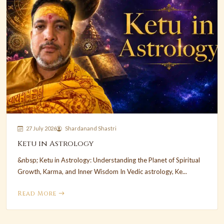
27 July 2026
Shardanand Shastri
Ketu in Astrology
&nbsp; Ketu in Astrology: Understanding the Planet of Spiritual
Growth, Karma, and Inner Wisdom In Vedic astrology, Ke...
Read More