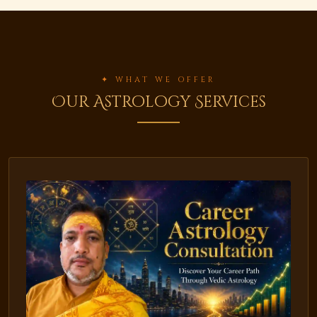
✦ WHAT WE OFFER
Our Astrology Services