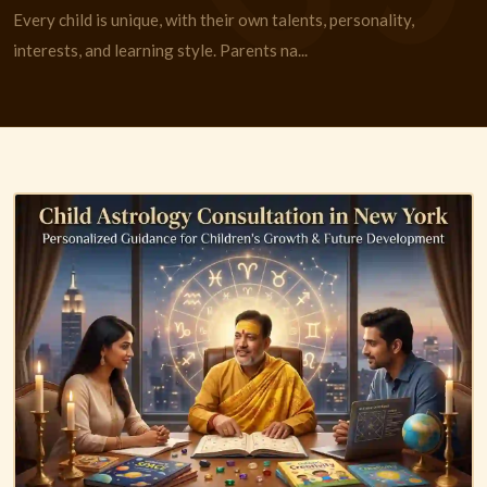
Every child is unique, with their own talents, personality,
interests, and learning style. Parents na...