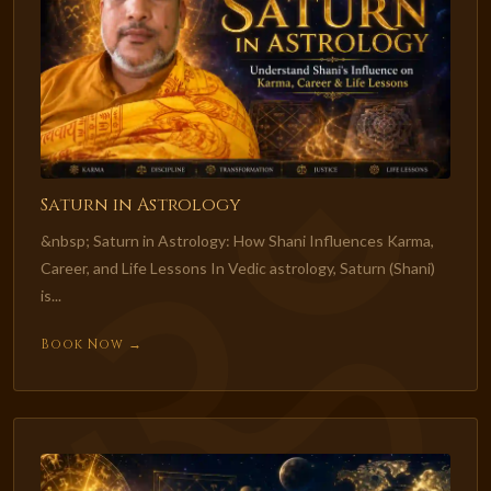
Saturn in Astrology
&nbsp; Saturn in Astrology: How Shani Influences Karma,
Career, and Life Lessons In Vedic astrology, Saturn (Shani)
is...
Book Now →