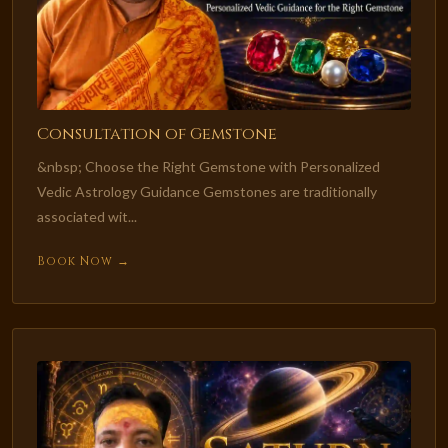
Consultation of Gemstone
&nbsp; Choose the Right Gemstone with Personalized
Vedic Astrology Guidance Gemstones are traditionally
associated wit...
Book Now →