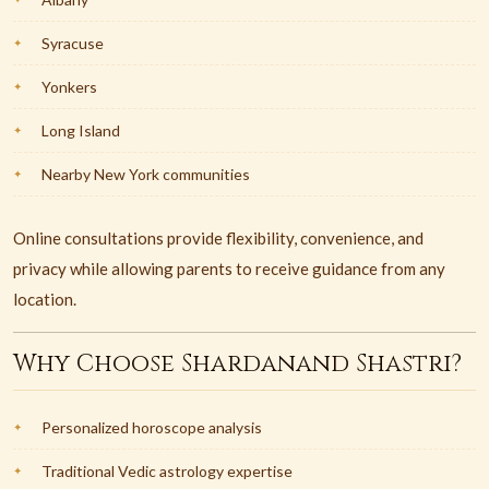
Syracuse
Yonkers
Long Island
Nearby New York communities
Online consultations provide flexibility, convenience, and
privacy while allowing parents to receive guidance from any
location.
Why Choose Shardanand Shastri?
Personalized horoscope analysis
Traditional Vedic astrology expertise