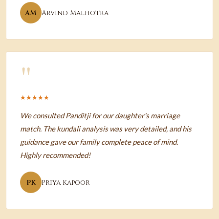
AM
Arvind Malhotra
"
★★★★★
We consulted Panditji for our daughter's marriage
match. The kundali analysis was very detailed, and his
guidance gave our family complete peace of mind.
Highly recommended!
PK
Priya Kapoor