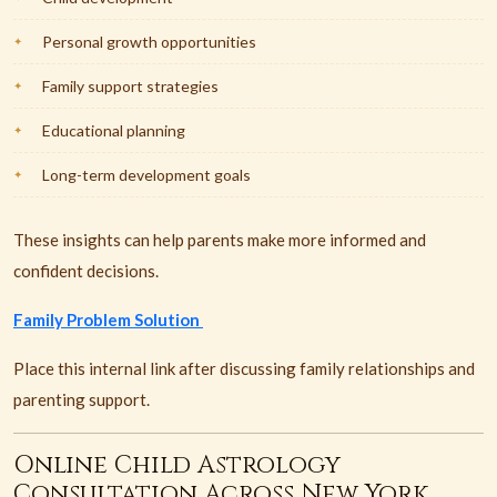
Personal growth opportunities
Family support strategies
Educational planning
Long-term development goals
These insights can help parents make more informed and
confident decisions.
Family Problem Solution
Place this internal link after discussing family relationships and
parenting support.
Online Child Astrology
Consultation Across New York