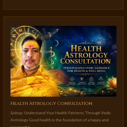
Health Astrology Consultation
&nbsp; Understand Your Health Patterns Through Vedic
Astrology Good health is the foundation of a happy and
successful...