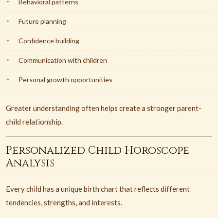
Behavioral patterns
Future planning
Confidence building
Communication with children
Personal growth opportunities
Greater understanding often helps create a stronger parent-
child relationship.
Personalized Child Horoscope
Analysis
Every child has a unique birth chart that reflects different
tendencies, strengths, and interests.