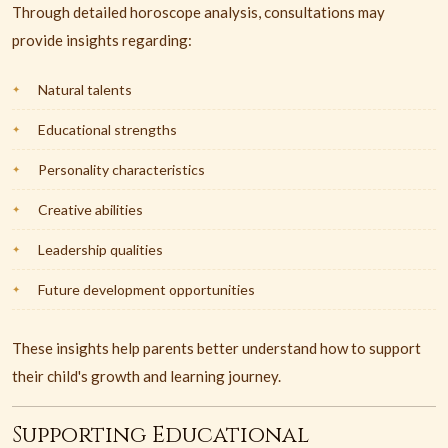
Through detailed horoscope analysis, consultations may
provide insights regarding:
Natural talents
Educational strengths
Personality characteristics
Creative abilities
Leadership qualities
Future development opportunities
These insights help parents better understand how to support
their child's growth and learning journey.
Supporting Educational