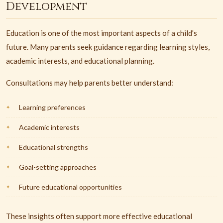
Development
Education is one of the most important aspects of a child's
future. Many parents seek guidance regarding learning styles,
academic interests, and educational planning.
Consultations may help parents better understand:
Learning preferences
Academic interests
Educational strengths
Goal-setting approaches
Future educational opportunities
These insights often support more effective educational