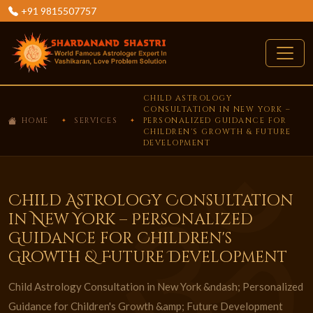
+91 9815507757
CHILD ASTROLOGY
CONSULTATION IN NEW YORK –
HOME
SERVICES
PERSONALIZED GUIDANCE FOR
CHILDREN'S GROWTH & FUTURE
DEVELOPMENT
Child Astrology Consultation
in New York – Personalized
Guidance for Children's
Growth & Future Development
Child Astrology Consultation in New York &ndash; Personalized
Guidance for Children's Growth &amp; Future Development