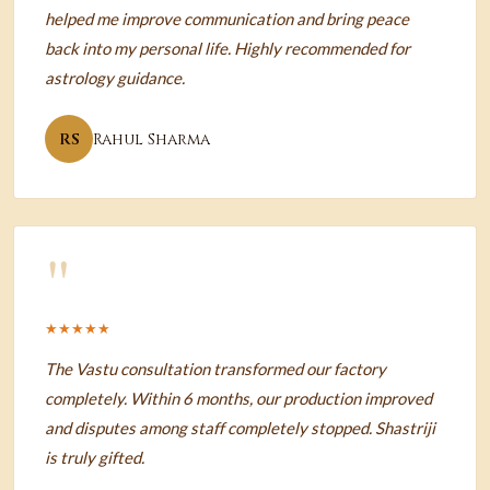
helped me improve communication and bring peace
back into my personal life. Highly recommended for
astrology guidance.
RS
Rahul Sharma
"
★★★★★
The Vastu consultation transformed our factory
completely. Within 6 months, our production improved
and disputes among staff completely stopped. Shastriji
is truly gifted.