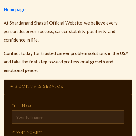
Homepage
At Shardanand Shastri Official Website, we believe every
person deserves success, career stability, positivity, and
confidence in life.
Contact today for trusted career problem solutions in the USA
and take the first step toward professional growth and
emotional peace.
✦ BOOK THIS SERVICE
Full Name
Phone Number