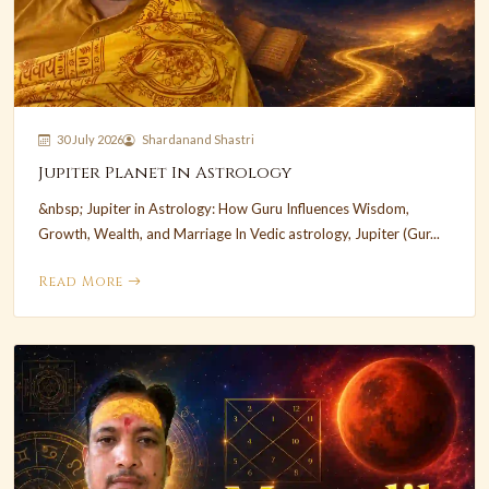
30 July 2026
Shardanand Shastri
Jupiter Planet In Astrology
&nbsp; Jupiter in Astrology: How Guru Influences Wisdom,
Growth, Wealth, and Marriage In Vedic astrology, Jupiter (Gur...
Read More