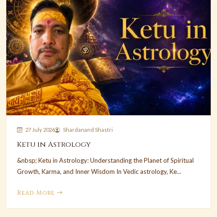
27 July 2026
Shardanand Shastri
Ketu in Astrology
&nbsp; Ketu in Astrology: Understanding the Planet of Spiritual
Growth, Karma, and Inner Wisdom In Vedic astrology, Ke...
Read More