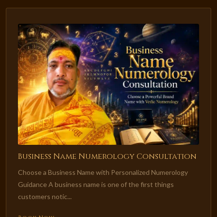
Business Name Numerology Consultation
Choose a Business Name with Personalized Numerology
Guidance A business name is one of the first things
customers notic...