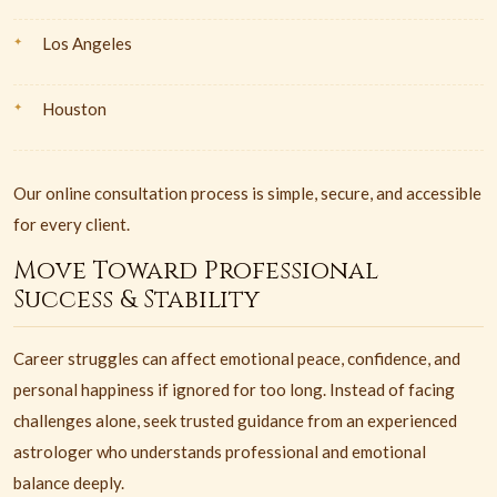
Los Angeles
Houston
Our online consultation process is simple, secure, and accessible
for every client.
Move Toward Professional
Success & Stability
Career struggles can affect emotional peace, confidence, and
personal happiness if ignored for too long. Instead of facing
challenges alone, seek trusted guidance from an experienced
astrologer who understands professional and emotional
balance deeply.