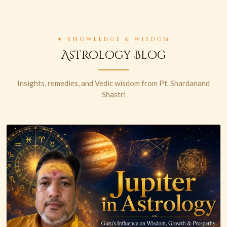
✦ KNOWLEDGE & WISDOM
Astrology Blog
Insights, remedies, and Vedic wisdom from Pt. Shardanand
Shastri