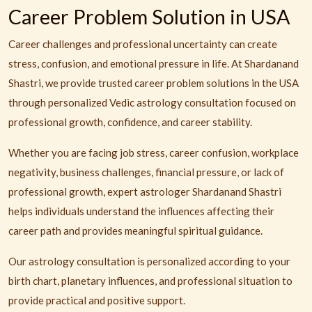
Career Problem Solution in USA
Career challenges and professional uncertainty can create
stress, confusion, and emotional pressure in life. At Shardanand
Shastri, we provide trusted career problem solutions in the USA
through personalized Vedic astrology consultation focused on
professional growth, confidence, and career stability.
Whether you are facing job stress, career confusion, workplace
negativity, business challenges, financial pressure, or lack of
professional growth, expert astrologer Shardanand Shastri
helps individuals understand the influences affecting their
career path and provides meaningful spiritual guidance.
Our astrology consultation is personalized according to your
birth chart, planetary influences, and professional situation to
provide practical and positive support.