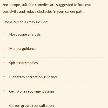
horoscope, suitable remedies are suggested to improve
positivity and reduce obstacles in your career path.
These remedies may include:
Horoscope analysis
Mantra guidance
Spiritual remedies
Planetary correction guidance
Gemstone recommendations
Career growth consultation