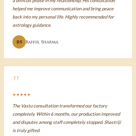
a difficult phase in my relationship. His consultation
helped me improve communication and bring peace
back into my personal life. Highly recommended for
astrology guidance.
RS
Rahul Sharma
"
★★★★★
The Vastu consultation transformed our factory
completely. Within 6 months, our production improved
and disputes among staff completely stopped. Shastriji
is truly gifted.