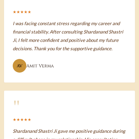
★★★★★
I was facing constant stress regarding my career and
financial stability. After consulting Shardanand Shastri
Ji, I felt more confident and positive about my future
decisions. Thank you for the supportive guidance.
AV
Amit Verma
"
★★★★★
Shardanand Shastri Ji gave me positive guidance during