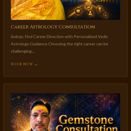
Career Astrology Consultation
&nbsp; Find Career Direction with Personalized Vedic
Astrology Guidance Choosing the right career can be
challenging....
Book Now →