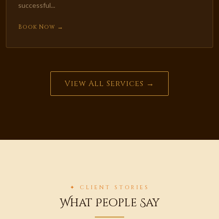
successful...
Book Now →
View All Services →
✦ CLIENT STORIES
What People Say