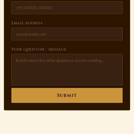
Email Address
Your Question / Message
Submit