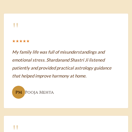
"
★★★★★
My family life was full of misunderstandings and
emotional stress. Shardanand Shastri Ji listened
patiently and provided practical astrology guidance
that helped improve harmony at home.
PM
Pooja Mehta
"