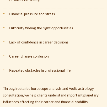
Financial pressure and stress
Difficulty finding the right opportunities
Lack of confidence in career decisions
Career change confusion
Repeated obstacles in professional life
Through detailed horoscope analysis and Vedic astrology
consultation, we help clients understand important planetary
influences affecting their career and financial stability.