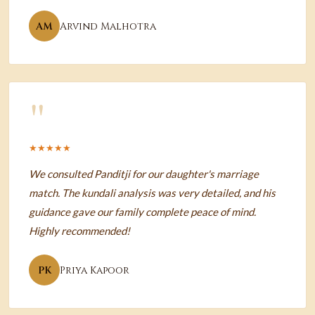
AM
Arvind Malhotra
"
★★★★★
We consulted Panditji for our daughter's marriage
match. The kundali analysis was very detailed, and his
guidance gave our family complete peace of mind.
Highly recommended!
PK
Priya Kapoor