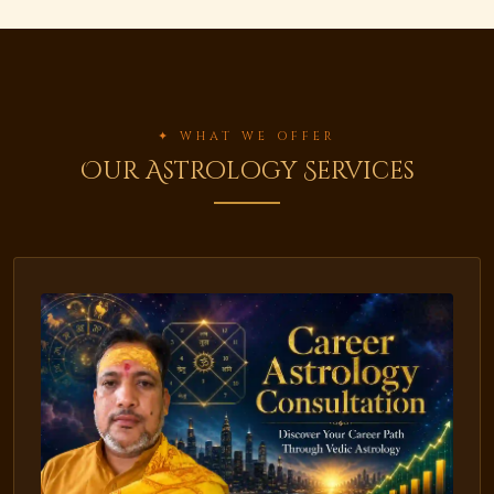
✦ WHAT WE OFFER
Our Astrology Services