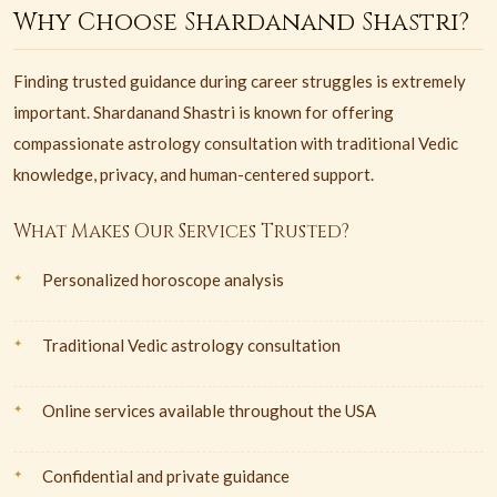
Why Choose Shardanand Shastri?
Finding trusted guidance during career struggles is extremely
important. Shardanand Shastri is known for offering
compassionate astrology consultation with traditional Vedic
knowledge, privacy, and human-centered support.
What Makes Our Services Trusted?
Personalized horoscope analysis
Traditional Vedic astrology consultation
Online services available throughout the USA
Confidential and private guidance