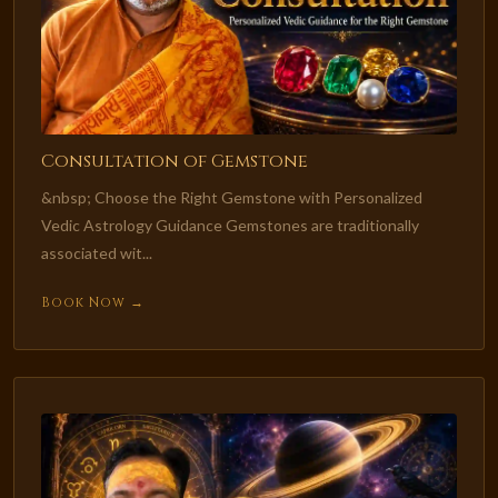
Consultation of Gemstone
&nbsp; Choose the Right Gemstone with Personalized
Vedic Astrology Guidance Gemstones are traditionally
associated wit...
Book Now →