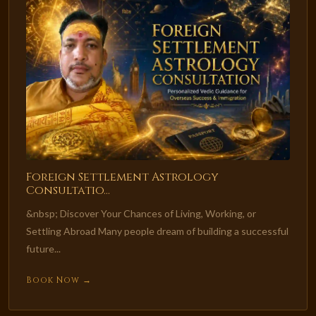
Foreign Settlement Astrology
Consultatio...
&nbsp; Discover Your Chances of Living, Working, or
Settling Abroad Many people dream of building a successful
future...
Book Now →