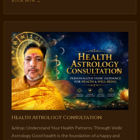
Book Now →
Health Astrology Consultation
&nbsp; Understand Your Health Patterns Through Vedic
Astrology Good health is the foundation of a happy and