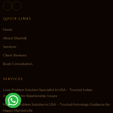
QUICK LINKS
Home
About Shastriji
Services
Client Reviews
Book Consultation
SERVICES
Love Problem Solution Specialist in USA – Trusted Indian
Astrologer for Relationship Issues
Marriage Problem Solution in USA – Trusted Astrology Guidance for
Happy Married Life