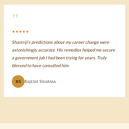
"
★★★★★
Shastriji's predictions about my career change were
astonishingly accurate. His remedies helped me secure
a government job I had been trying for years. Truly
blessed to have consulted him.
RS
Rajesh Sharma