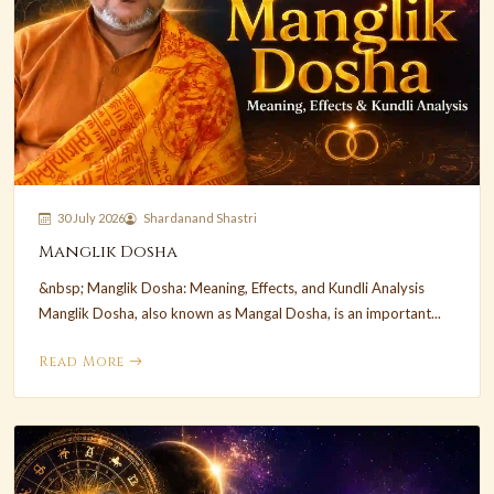
30 July 2026
Shardanand Shastri
Manglik Dosha
&nbsp; Manglik Dosha: Meaning, Effects, and Kundli Analysis
Manglik Dosha, also known as Mangal Dosha, is an important...
Read More