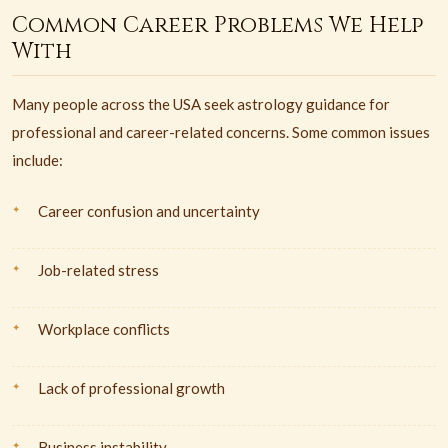
Common Career Problems We Help
With
Many people across the USA seek astrology guidance for
professional and career-related concerns. Some common issues
include:
Career confusion and uncertainty
Job-related stress
Workplace conflicts
Lack of professional growth
Business instability