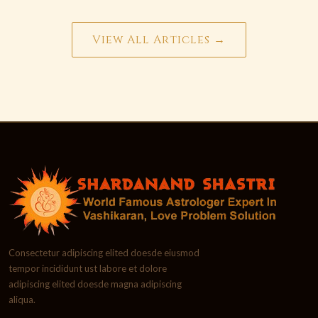
View All Articles →
Consectetur adipiscing elited doesde eiusmod
tempor incididunt ust labore et dolore
adipiscing elited doesde magna adipiscing
aliqua.