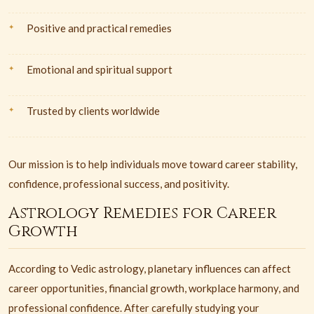
Positive and practical remedies
Emotional and spiritual support
Trusted by clients worldwide
Our mission is to help individuals move toward career stability,
confidence, professional success, and positivity.
Astrology Remedies for Career
Growth
According to Vedic astrology, planetary influences can affect
career opportunities, financial growth, workplace harmony, and
professional confidence. After carefully studying your