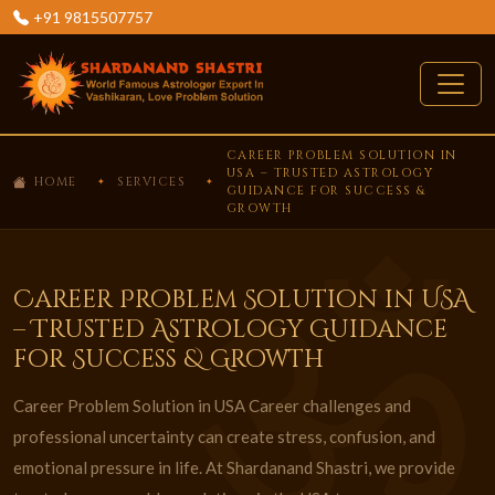
+91 9815507757
CAREER PROBLEM SOLUTION IN
USA – TRUSTED ASTROLOGY
HOME
SERVICES
GUIDANCE FOR SUCCESS &
GROWTH
Career Problem Solution in USA
– Trusted Astrology Guidance
for Success & Growth
Career Problem Solution in USA Career challenges and
professional uncertainty can create stress, confusion, and
emotional pressure in life. At Shardanand Shastri, we provide