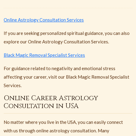
Online Astrology Consultation Services
If you are seeking personalized spiritual guidance, you can also
explore our Online Astrology Consultation Services.
Black Magic Removal Specialist Services
For guidance related to negativity and emotional stress
affecting your career, visit our Black Magic Removal Specialist
Services.
Online Career Astrology
Consultation in USA
No matter where you live in the USA, you can easily connect
with us through online astrology consultation. Many