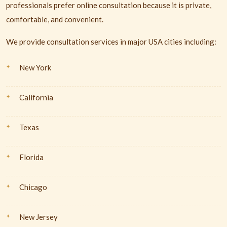
professionals prefer online consultation because it is private,
comfortable, and convenient.
We provide consultation services in major USA cities including:
New York
California
Texas
Florida
Chicago
New Jersey