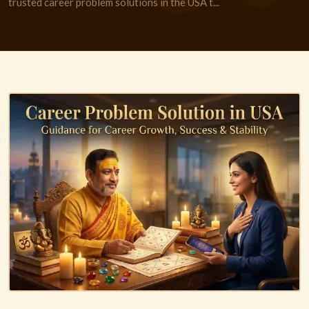
trusted career problem solutions in the USA t...