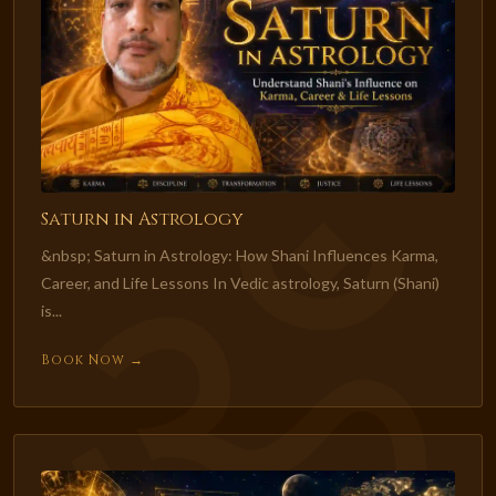
Saturn in Astrology
&nbsp; Saturn in Astrology: How Shani Influences Karma,
Career, and Life Lessons In Vedic astrology, Saturn (Shani)
is...
Book Now →