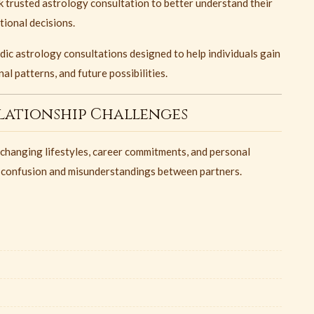
 trusted astrology consultation to better understand their
tional decisions.
ic astrology consultations designed to help individuals gain
al patterns, and future possibilities.
ationship Challenges
 changing lifestyles, career commitments, and personal
 confusion and misunderstandings between partners.