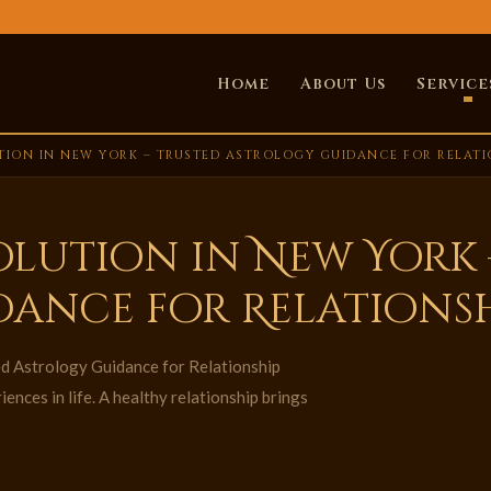
Home
About Us
Service
TION IN NEW YORK – TRUSTED ASTROLOGY GUIDANCE FOR RELAT
olution in New York 
dance for Relations
d Astrology Guidance for Relationship
nces in life. A healthy relationship brings