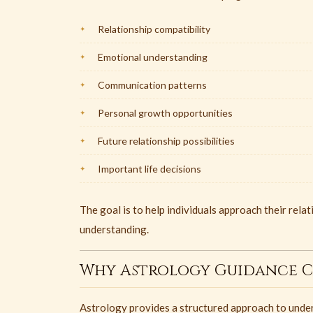
Relationship compatibility
Emotional understanding
Communication patterns
Personal growth opportunities
Future relationship possibilities
Important life decisions
The goal is to help individuals approach their rela
understanding.
Why Astrology Guidance C
Astrology provides a structured approach to under