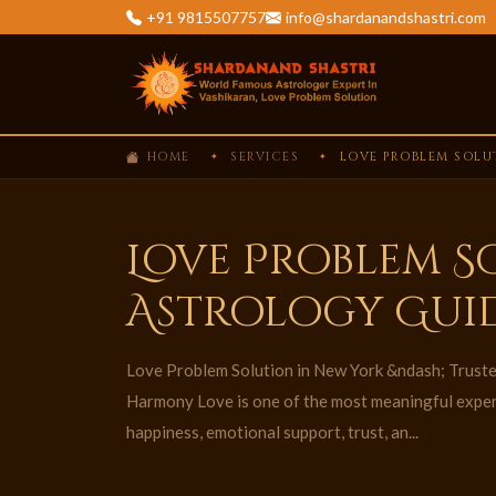
+91 9815507757
info@shardanandshastri.com
HOME
SERVICES
LOVE PROBLEM SOLU
Love Problem S
Astrology Gui
Love Problem Solution in New York &ndash; Truste
Harmony Love is one of the most meaningful experie
happiness, emotional support, trust, an...