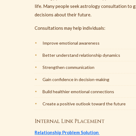
life. Many people seek astrology consultation to g
decisions about their future.
Consultations may help individuals:
Improve emotional awareness
Better understand relationship dynamics
Strengthen communication
Gain confidence in decision-making
Build healthier emotional connections
Create a positive outlook toward the future
Internal Link Placement
Relationship Problem Solution