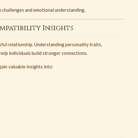
hip challenges and emotional understanding.
patibility Insights
ful relationship. Understanding personality traits,
elp individuals build stronger connections.
ain valuable insights into: