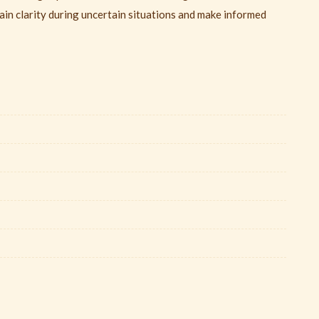
ain clarity during uncertain situations and make informed