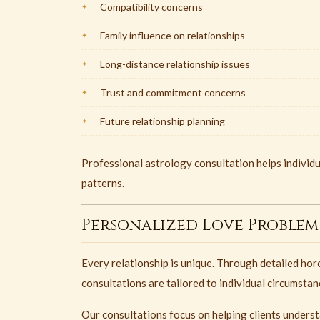
Compatibility concerns
Family influence on relationships
Long-distance relationship issues
Trust and commitment concerns
Future relationship planning
Professional astrology consultation helps individu
patterns.
Personalized Love Problem
Every relationship is unique. Through detailed hor
consultations are tailored to individual circumsta
Our consultations focus on helping clients unders