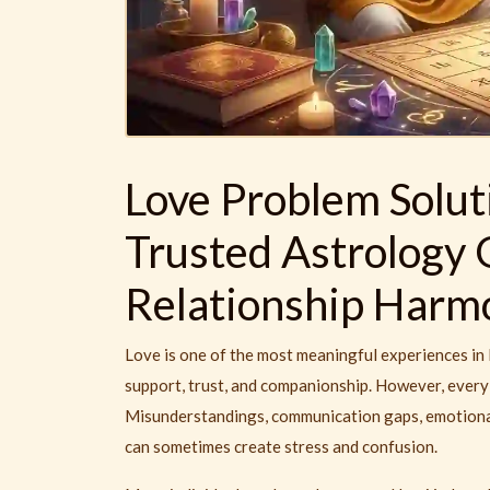
Love Problem Solut
Trusted Astrology 
Relationship Harm
Love is one of the most meaningful experiences in l
support, trust, and companionship. However, every 
Misunderstandings, communication gaps, emotional 
can sometimes create stress and confusion.