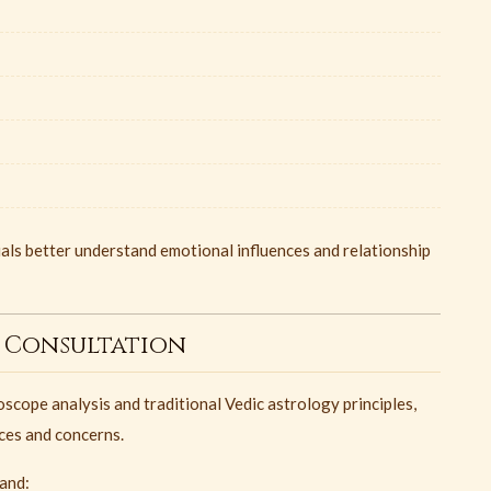
als better understand emotional influences and relationship
 Consultation
oscope analysis and traditional Vedic astrology principles,
nces and concerns.
tand: