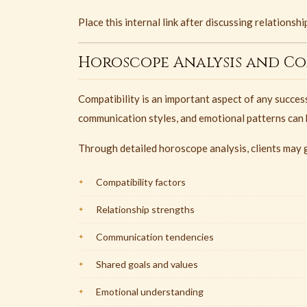
Place this internal link after discussing relations
Horoscope Analysis and Com
Compatibility is an important aspect of any success
communication styles, and emotional patterns can h
Through detailed horoscope analysis, clients may g
Compatibility factors
Relationship strengths
Communication tendencies
Shared goals and values
Emotional understanding