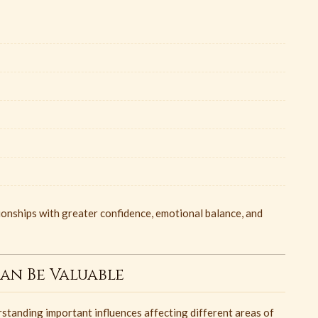
tionships with greater confidence, emotional balance, and
an Be Valuable
standing important influences affecting different areas of