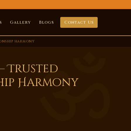
s
Gallery
Blogs
Contact Us
IONSHIP HARMONY
– Trusted
hip Harmony