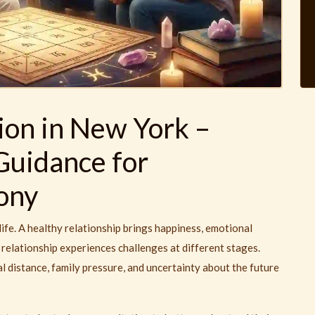
ion in New York –
Guidance for
ony
ife. A healthy relationship brings happiness, emotional
relationship experiences challenges at different stages.
distance, family pressure, and uncertainty about the future