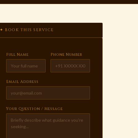
✦ BOOK THIS SERVICE
Full Name
Phone Number
Email Address
Your Question / Message