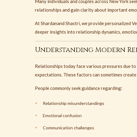
Many individuals and couples across New York seek
relationships and gain clarity about important emo
At Shardanand Shastri, we provide personalized Ved
deeper insights into relationship dynamics, emotion
Understanding Modern Rel
Relationships today face various pressures due to
expectations. These factors can sometimes create
People commonly seek guidance regarding:
Relationship misunderstandings
Emotional confusion
Communication challenges