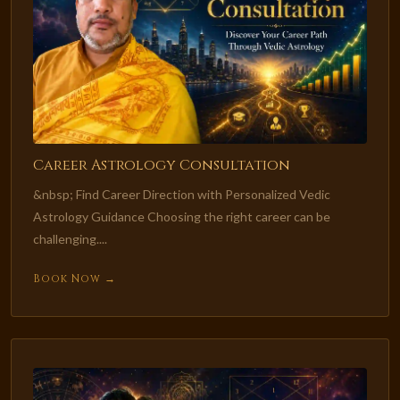
Career Astrology Consultation
&nbsp; Find Career Direction with Personalized Vedic
Astrology Guidance Choosing the right career can be
challenging....
Book Now →