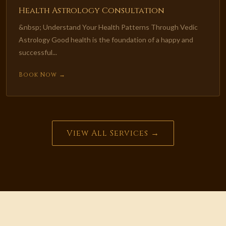
Health Astrology Consultation
&nbsp; Understand Your Health Patterns Through Vedic
Astrology Good health is the foundation of a happy and
successful...
Book Now →
View All Services →