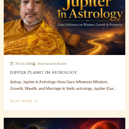
30 July 2026
Shardanand Shastri
Jupiter Planet In Astrology
&nbsp; Jupiter in Astrology: How Guru Influences Wisdom,
Growth, Wealth, and Marriage In Vedic astrology, Jupiter (Gur...
Read More