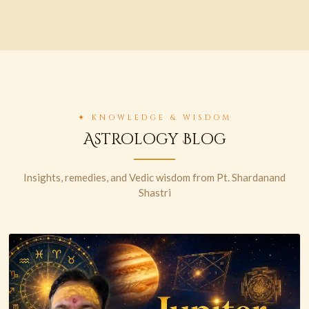
✦ KNOWLEDGE & WISDOM
Astrology Blog
Insights, remedies, and Vedic wisdom from Pt. Shardanand
Shastri