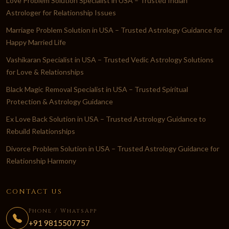
Love Problem Solution Specialist in USA – Trusted Indian
Astrologer for Relationship Issues
Marriage Problem Solution in USA – Trusted Astrology Guidance for
Happy Married Life
Vashikaran Specialist in USA – Trusted Vedic Astrology Solutions
for Love & Relationships
Black Magic Removal Specialist in USA – Trusted Spiritual
Protection & Astrology Guidance
Ex Love Back Solution in USA – Trusted Astrology Guidance to
Rebuild Relationships
Divorce Problem Solution in USA – Trusted Astrology Guidance for
Relationship Harmony
CONTACT US
Phone / WhatsApp
+91 9815507757