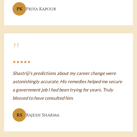
PK
Priya Kapoor
"
★★★★★
Shastriji's predictions about my career change were
astonishingly accurate. His remedies helped me secure
a government job I had been trying for years. Truly
blessed to have consulted him.
RS
Rajesh Sharma