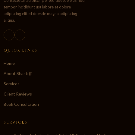
Consectetur adipiscing elited doesde eiusmod
tempor incididunt ust labore et dolore
adipiscing elited doesde magna adipiscing
aliqua.
QUICK LINKS
Home
About Shastriji
Services
Client Reviews
Book Consultation
SERVICES