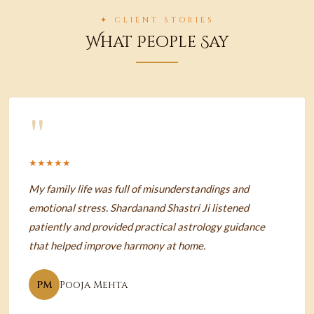
✦ CLIENT STORIES
What People Say
"
★★★★★
My family life was full of misunderstandings and
emotional stress. Shardanand Shastri Ji listened
patiently and provided practical astrology guidance
that helped improve harmony at home.
PM
Pooja Mehta