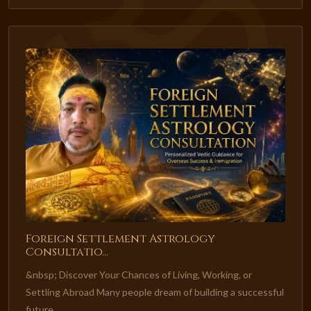
Foreign Settlement Astrology
Consultatio...
&nbsp; Discover Your Chances of Living, Working, or
Settling Abroad Many people dream of building a successful
future...