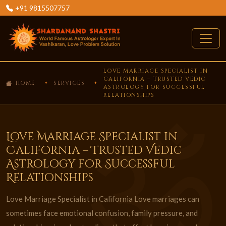
+91 9815507757
LOVE MARRIAGE SPECIALIST IN
CALIFORNIA – TRUSTED VEDIC
HOME
SERVICES
ASTROLOGY FOR SUCCESSFUL
RELATIONSHIPS
Love Marriage Specialist in
California – Trusted Vedic
Astrology for Successful
Relationships
Love Marriage Specialist in California Love marriages can
sometimes face emotional confusion, family pressure, and