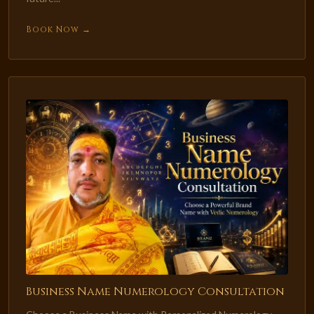
Book Now →
Business Name Numerology Consultation