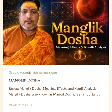
30 July 2026
Shardanand Shastri
Manglik Dosha
&nbsp; Manglik Dosha: Meaning, Effects, and Kundli Analysis
Manglik Dosha, also known as Mangal Dosha, is an important...
Read More