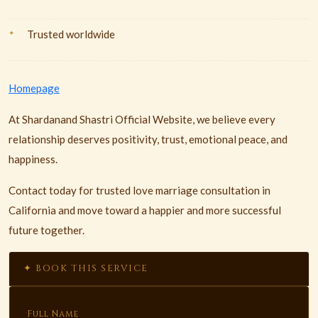
Trusted worldwide
Homepage
At Shardanand Shastri Official Website, we believe every
relationship deserves positivity, trust, emotional peace, and
happiness.
Contact today for trusted love marriage consultation in
California and move toward a happier and more successful
future together.
✦ BOOK THIS SERVICE
Full Name