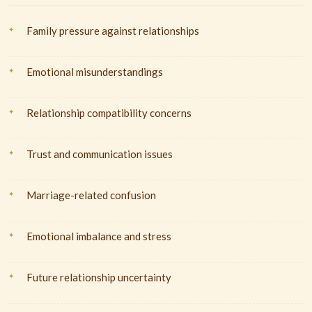
Family pressure against relationships
Emotional misunderstandings
Relationship compatibility concerns
Trust and communication issues
Marriage-related confusion
Emotional imbalance and stress
Future relationship uncertainty