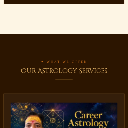
✦ WHAT WE OFFER
Our Astrology Services