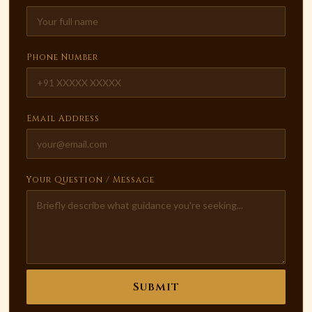
Phone Number
Email Address
Your Question / Message
Submit