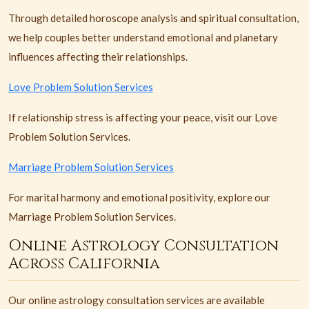
Through detailed horoscope analysis and spiritual consultation,
we help couples better understand emotional and planetary
influences affecting their relationships.
Love Problem Solution Services
If relationship stress is affecting your peace, visit our Love
Problem Solution Services.
Marriage Problem Solution Services
For marital harmony and emotional positivity, explore our
Marriage Problem Solution Services.
Online Astrology Consultation
Across California
Our online astrology consultation services are available