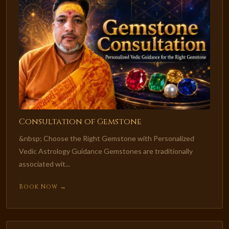
Consultation of Gemstone
&nbsp; Choose the Right Gemstone with Personalized
Vedic Astrology Guidance Gemstones are traditionally
associated wit...
Book Now →