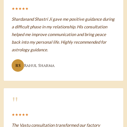
★★★★★
Shardanand Shastri Ji gave me positive guidance during
a difficult phase in my relationship. His consultation
helped me improve communication and bring peace
back into my personal life. Highly recommended for
astrology guidance.
RS
Rahul Sharma
"
★★★★★
The Vastu consultation transformed our factory