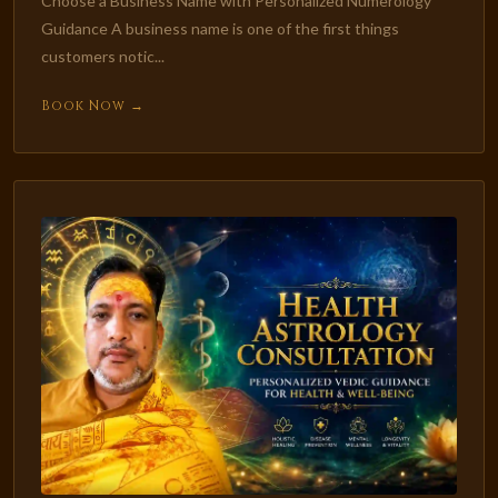
Choose a Business Name with Personalized Numerology
Guidance A business name is one of the first things
customers notic...
Book Now →