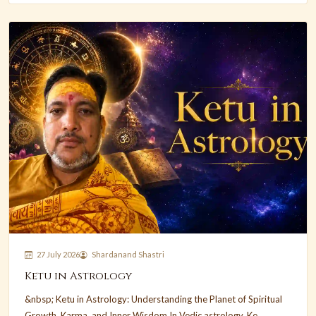
27 July 2026
Shardanand Shastri
Ketu in Astrology
&nbsp; Ketu in Astrology: Understanding the Planet of Spiritual
Growth, Karma, and Inner Wisdom In Vedic astrology, Ke...