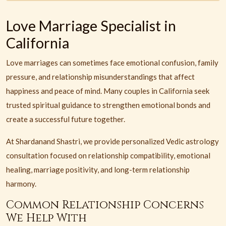
Love Marriage Specialist in
California
Love marriages can sometimes face emotional confusion, family
pressure, and relationship misunderstandings that affect
happiness and peace of mind. Many couples in California seek
trusted spiritual guidance to strengthen emotional bonds and
create a successful future together.
At Shardanand Shastri, we provide personalized Vedic astrology
consultation focused on relationship compatibility, emotional
healing, marriage positivity, and long-term relationship
harmony.
Common Relationship Concerns
We Help With