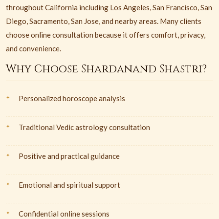
throughout California including Los Angeles, San Francisco, San
Diego, Sacramento, San Jose, and nearby areas. Many clients
choose online consultation because it offers comfort, privacy,
and convenience.
Why Choose Shardanand Shastri?
Personalized horoscope analysis
Traditional Vedic astrology consultation
Positive and practical guidance
Emotional and spiritual support
Confidential online sessions