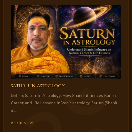
Saturn in Astrology
&nbsp; Saturn in Astrology: How Shani Influences Karma,
Career, and Life Lessons In Vedic astrology, Saturn (Shani)
is...
Book Now →