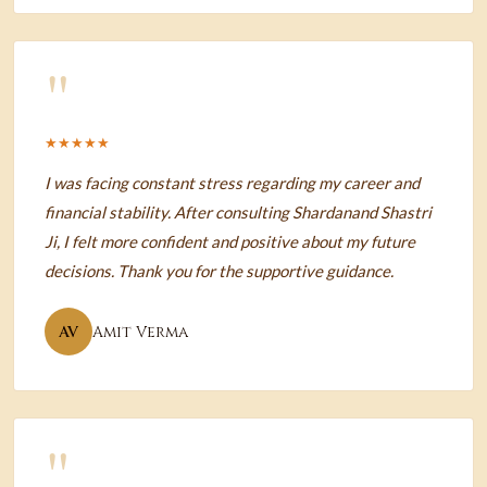
"
★★★★★
I was facing constant stress regarding my career and
financial stability. After consulting Shardanand Shastri
Ji, I felt more confident and positive about my future
decisions. Thank you for the supportive guidance.
AV
Amit Verma
"