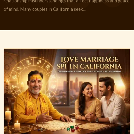
relationship misunderstandings that affect happiness and peace
of mind. Many couples in California seek...