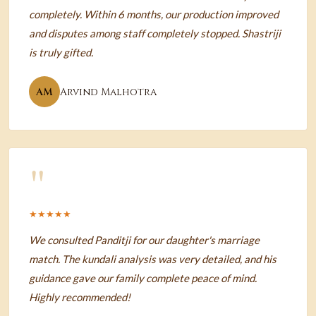
completely. Within 6 months, our production improved
and disputes among staff completely stopped. Shastriji
is truly gifted.
AM
Arvind Malhotra
"
★★★★★
We consulted Panditji for our daughter's marriage
match. The kundali analysis was very detailed, and his
guidance gave our family complete peace of mind.
Highly recommended!