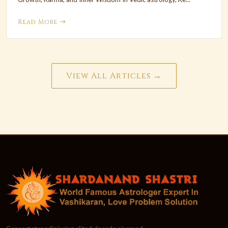
Read More
View All Articles →