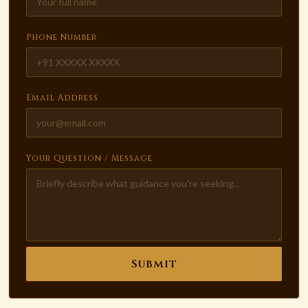
Phone Number
Email Address
Your Question / Message
Submit