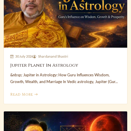
30 July 2026
Shardanand Shastri
Jupiter Planet In Astrology
&nbsp; Jupiter in Astrology: How Guru Influences Wisdom,
Growth, Wealth, and Marriage In Vedic astrology, Jupiter (Gur...
Read More