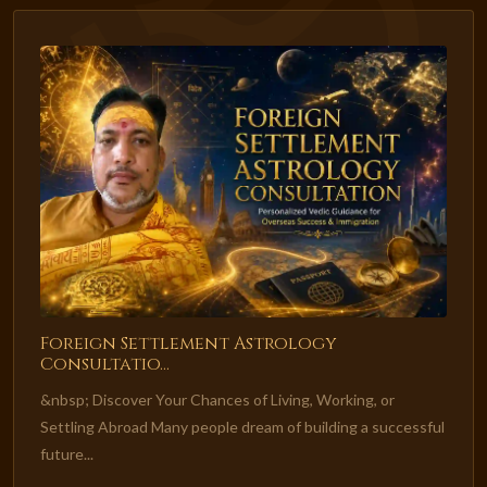
Foreign Settlement Astrology
Consultatio...
&nbsp; Discover Your Chances of Living, Working, or
Settling Abroad Many people dream of building a successful
future...