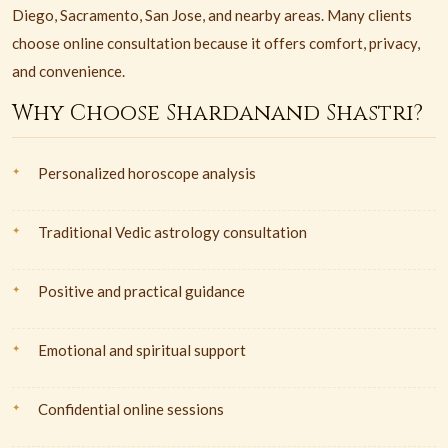
Diego, Sacramento, San Jose, and nearby areas. Many clients
choose online consultation because it offers comfort, privacy,
and convenience.
Why Choose Shardanand Shastri?
Personalized horoscope analysis
Traditional Vedic astrology consultation
Positive and practical guidance
Emotional and spiritual support
Confidential online sessions