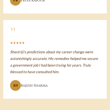
PK
Priya Kapoor
"
★★★★★
Shastriji's predictions about my career change were
astonishingly accurate. His remedies helped me secure
a government job I had been trying for years. Truly
blessed to have consulted him.
RS
Rajesh Sharma