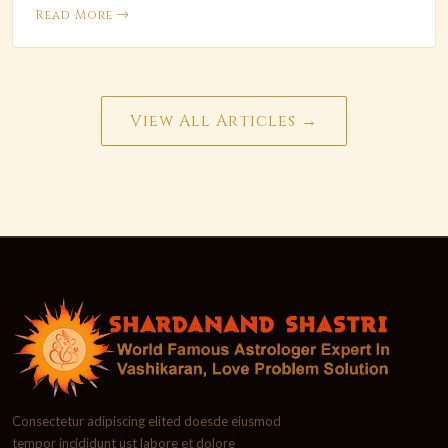
Read More
View All Articles →
Consectetur adipiscing elited doesde eiusmod
tempor incididunt ust labore et dolore