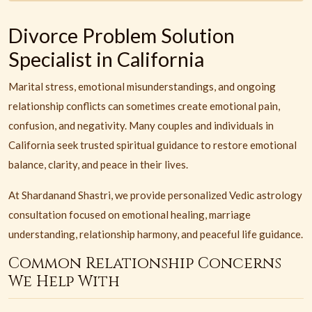
Divorce Problem Solution
Specialist in California
Marital stress, emotional misunderstandings, and ongoing
relationship conflicts can sometimes create emotional pain,
confusion, and negativity. Many couples and individuals in
California seek trusted spiritual guidance to restore emotional
balance, clarity, and peace in their lives.
At Shardanand Shastri, we provide personalized Vedic astrology
consultation focused on emotional healing, marriage
understanding, relationship harmony, and peaceful life guidance.
Common Relationship Concerns
We Help With