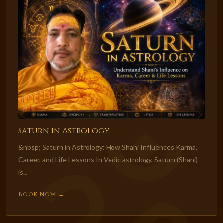
Saturn in Astrology
&nbsp; Saturn in Astrology: How Shani Influences Karma,
Career, and Life Lessons In Vedic astrology, Saturn (Shani)
is...
Book Now →