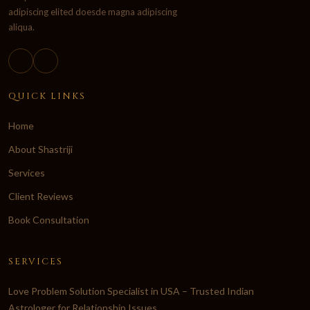
adipiscing elited doesde magna adipiscing
aliqua.
QUICK LINKS
Home
About Shastriji
Services
Client Reviews
Book Consultation
SERVICES
Love Problem Solution Specialist in USA – Trusted Indian
Astrologer for Relationship Issues