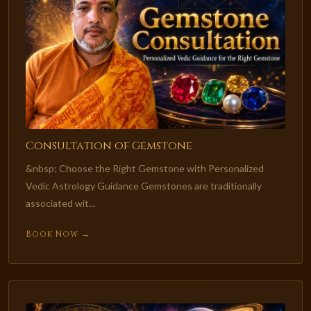
Consultation of Gemstone
&nbsp; Choose the Right Gemstone with Personalized
Vedic Astrology Guidance Gemstones are traditionally
associated wit...
Book Now →