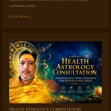
customers notic...
Book Now →
Health Astrology Consultation