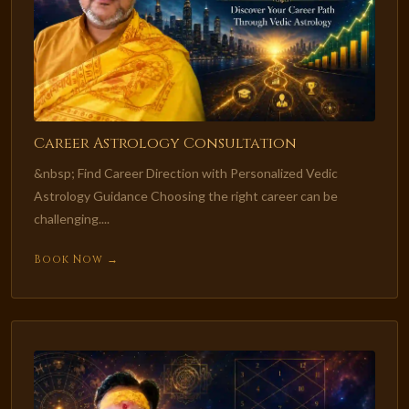
Career Astrology Consultation
&nbsp; Find Career Direction with Personalized Vedic
Astrology Guidance Choosing the right career can be
challenging....
Book Now →