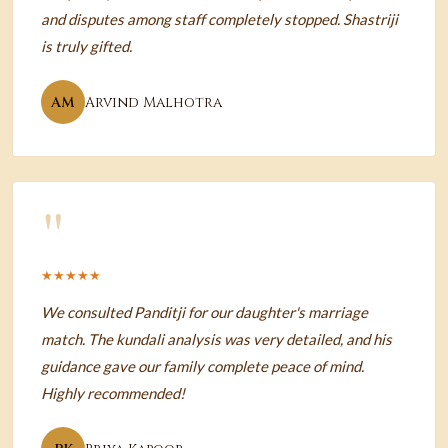
and disputes among staff completely stopped. Shastriji
is truly gifted.
AM
Arvind Malhotra
"
★★★★★
We consulted Panditji for our daughter's marriage
match. The kundali analysis was very detailed, and his
guidance gave our family complete peace of mind.
Highly recommended!