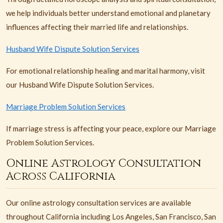
we help individuals better understand emotional and planetary
influences affecting their married life and relationships.
Husband Wife Dispute Solution Services
For emotional relationship healing and marital harmony, visit
our Husband Wife Dispute Solution Services.
Marriage Problem Solution Services
If marriage stress is affecting your peace, explore our Marriage
Problem Solution Services.
Online Astrology Consultation
Across California
Our online astrology consultation services are available
throughout California including Los Angeles, San Francisco, San