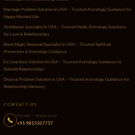
Marriage Problem Solution in USA – Trusted Astrology Guidance for
Happy Married Life
Vashikaran Specialist in USA – Trusted Vedic Astrology Solutions
for Love & Relationships
Black Magic Removal Specialist in USA – Trusted Spiritual
Protection & Astrology Guidance
Ex Love Back Solution in USA – Trusted Astrology Guidance to
Rebuild Relationships
Divorce Problem Solution in USA – Trusted Astrology Guidance for
Relationship Harmony
CONTACT US
Phone / WhatsApp
+91 9815507757