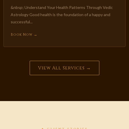
&nbsp; Understand Your Health Patterns Through Vedic
Astrology Good health is the foundation of a happy and
successful...
Book Now →
View All Services →