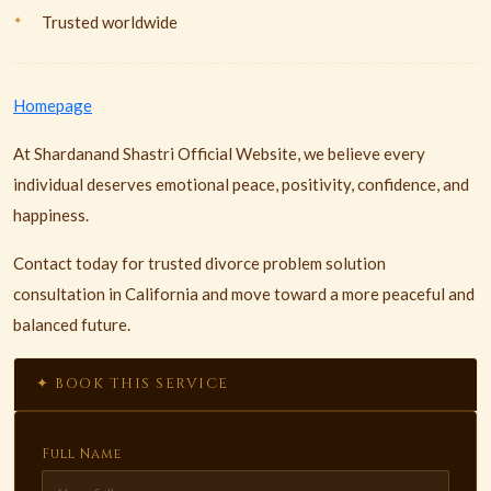
Trusted worldwide
Homepage
At Shardanand Shastri Official Website, we believe every
individual deserves emotional peace, positivity, confidence, and
happiness.
Contact today for trusted divorce problem solution
consultation in California and move toward a more peaceful and
balanced future.
✦ BOOK THIS SERVICE
Full Name