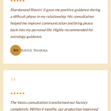
★★★★★
Shardanand Shastri Ji gave me positive guidance during
a difficult phase in my relationship. His consultation
helped me improve communication and bring peace
back into my personal life. Highly recommended for
astrology guidance.
RS
Rahul Sharma
"
★★★★★
The Vastu consultation transformed our factory
completely. Within 6 months, our production improved