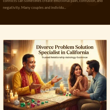
conflicts can sometimes create emotional pain, confusion, and
negativity. Many couples and individu...