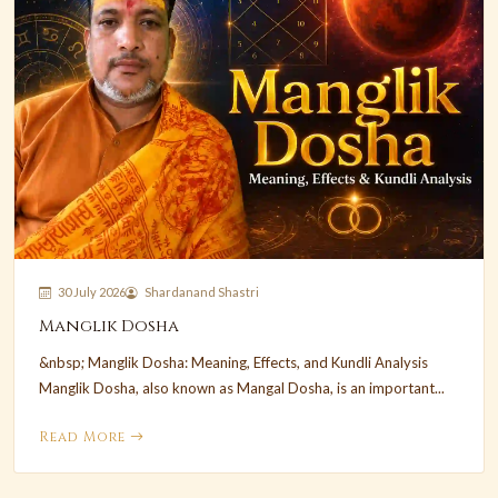
30 July 2026
Shardanand Shastri
Manglik Dosha
&nbsp; Manglik Dosha: Meaning, Effects, and Kundli Analysis
Manglik Dosha, also known as Mangal Dosha, is an important...
Read More