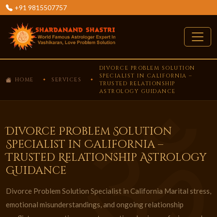
+91 9815507757
DIVORCE PROBLEM SOLUTION
SPECIALIST IN CALIFORNIA –
HOME
SERVICES
TRUSTED RELATIONSHIP
ASTROLOGY GUIDANCE
Divorce Problem Solution
Specialist in California –
Trusted Relationship Astrology
Guidance
Divorce Problem Solution Specialist in California Marital stress,
emotional misunderstandings, and ongoing relationship