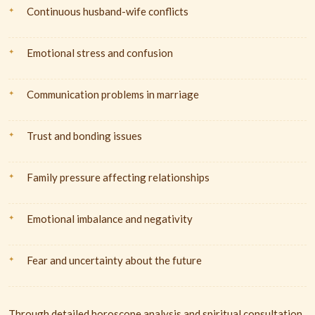
Continuous husband-wife conflicts
Emotional stress and confusion
Communication problems in marriage
Trust and bonding issues
Family pressure affecting relationships
Emotional imbalance and negativity
Fear and uncertainty about the future
Through detailed horoscope analysis and spiritual consultation,