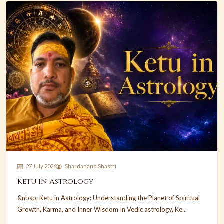
27 July 2026
Shardanand Shastri
Ketu in Astrology
&nbsp; Ketu in Astrology: Understanding the Planet of Spiritual
Growth, Karma, and Inner Wisdom In Vedic astrology, Ke...