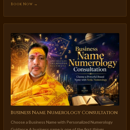
Book Now →
Business Name Numerology Consultation
Choose a Business Name with Personalized Numerology
Guidance A business name is one of the first things