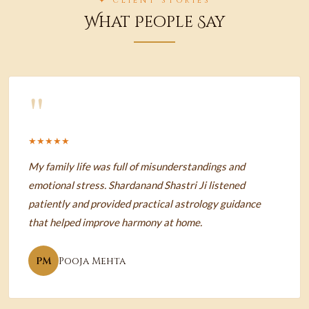
✦ CLIENT STORIES
What People Say
"
★★★★★
My family life was full of misunderstandings and
emotional stress. Shardanand Shastri Ji listened
patiently and provided practical astrology guidance
that helped improve harmony at home.
PM
Pooja Mehta