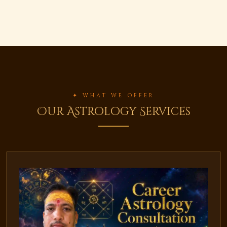
✦ WHAT WE OFFER
Our Astrology Services