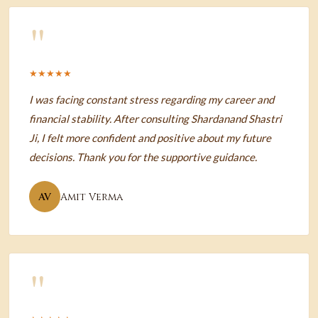
"
★★★★★
I was facing constant stress regarding my career and
financial stability. After consulting Shardanand Shastri
Ji, I felt more confident and positive about my future
decisions. Thank you for the supportive guidance.
AV
Amit Verma
"