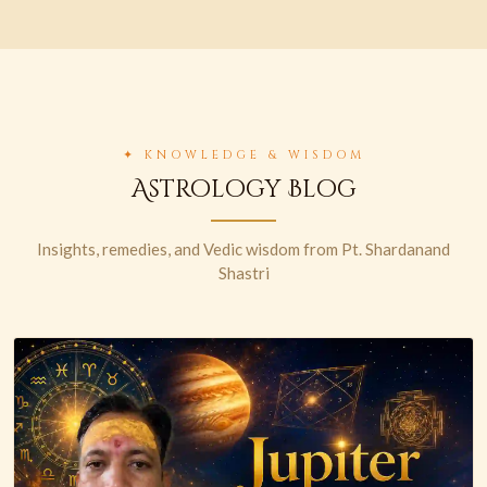
✦ KNOWLEDGE & WISDOM
Astrology Blog
Insights, remedies, and Vedic wisdom from Pt. Shardanand
Shastri