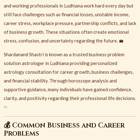
and working professionals in
Ludhiana
work hard every day but
still face challenges such as financial losses, unstable income,
career stress, workplace pressure, partnership conflicts, and lack
of business growth. These situations often create emotional
stress, confusion, and uncertainty regarding the future. 💼
Shardanand Shastri is known as a trusted business problem
solution astrologer in Ludhiana providing personalized
astrology consultation for career growth, business challenges,
and financial stability. Through horoscope analysis and
supportive guidance, many individuals have gained confidence,
clarity, and positivity regarding their professional life decisions.
✨
💰 Common Business and Career
Problems