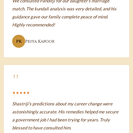
We consulted Panditji for our daughter's marriage
match. The kundali analysis was very detailed, and his
guidance gave our family complete peace of mind.
Highly recommended!
PK
Priya Kapoor
"
★★★★★
Shastriji's predictions about my career change were
astonishingly accurate. His remedies helped me secure
a government job I had been trying for years. Truly
blessed to have consulted him.