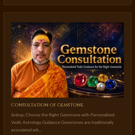
Consultation of Gemstone
&nbsp; Choose the Right Gemstone with Personalized
Vedic Astrology Guidance Gemstones are traditionally
associated wit...