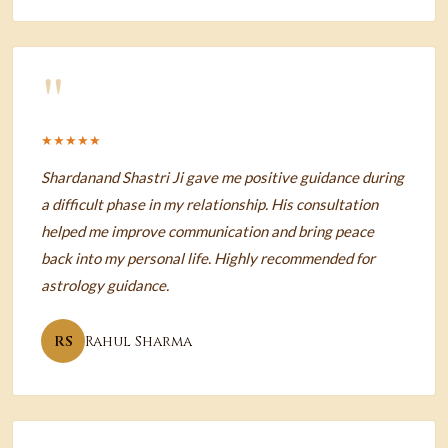
"
★★★★★
Shardanand Shastri Ji gave me positive guidance during
a difficult phase in my relationship. His consultation
helped me improve communication and bring peace
back into my personal life. Highly recommended for
astrology guidance.
RS
Rahul Sharma