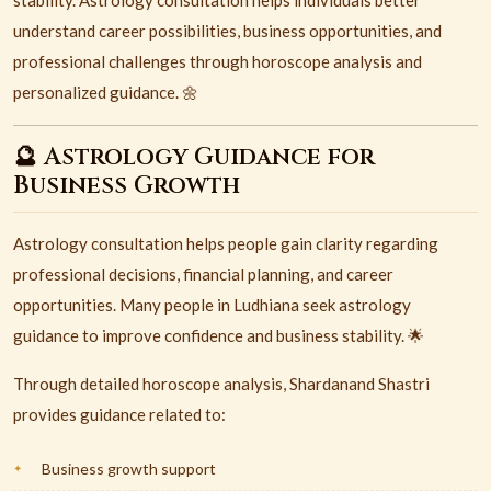
stability. Astrology consultation helps individuals better
understand career possibilities, business opportunities, and
professional challenges through horoscope analysis and
personalized guidance. 🌼
🔮 Astrology Guidance for
Business Growth
Astrology consultation helps people gain clarity regarding
professional decisions, financial planning, and career
opportunities. Many people in Ludhiana seek astrology
guidance to improve confidence and business stability. 🌟
Through detailed horoscope analysis, Shardanand Shastri
provides guidance related to:
Business growth support