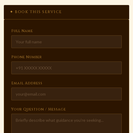
✦ BOOK THIS SERVICE
Full Name
Phone Number
Email Address
Your Question / Message