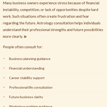
Many business owners experience stress because of financial
instability, competition, or lack of opportunities despite hard
work. Such situations often create frustration and fear
regarding the future. Astrology consultation helps individuals
understand their professional strengths and future possibilities
more clearly. 💫
People often consult for:
Business planning guidance
Financial understanding
Career stability support
Professional life consultation
Future business clarity
Workplace problem guidance