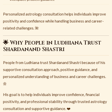
Personalized astrology consultation helps individuals improve
positivity and confidence while handling business and career-
related challenges. 🌺
🌟 Why People in Ludhiana Trust
Shardanand Shastri
People from
Ludhiana
trust
Shardanand Shastri
because of his
supportive consultation approach, positive guidance, and
personalized understanding of business and career challenges.
🌼
His goal is to help individuals improve confidence, financial
positivity, and professional stability through trusted astrology
consultation and supportive guidance. ❤️