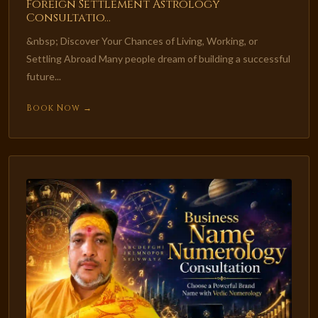
Foreign Settlement Astrology
Consultatio...
&nbsp; Discover Your Chances of Living, Working, or
Settling Abroad Many people dream of building a successful
future...
Book Now →