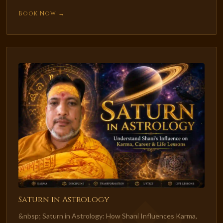
Book Now →
Saturn in Astrology
&nbsp; Saturn in Astrology: How Shani Influences Karma,