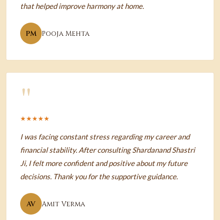
that helped improve harmony at home.
PM
Pooja Mehta
"
★★★★★
I was facing constant stress regarding my career and
financial stability. After consulting Shardanand Shastri
Ji, I felt more confident and positive about my future
decisions. Thank you for the supportive guidance.
AV
Amit Verma