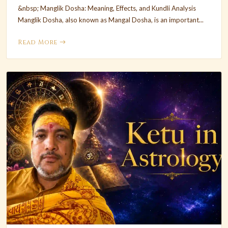
&nbsp; Manglik Dosha: Meaning, Effects, and Kundli Analysis
Manglik Dosha, also known as Mangal Dosha, is an important...
Read More