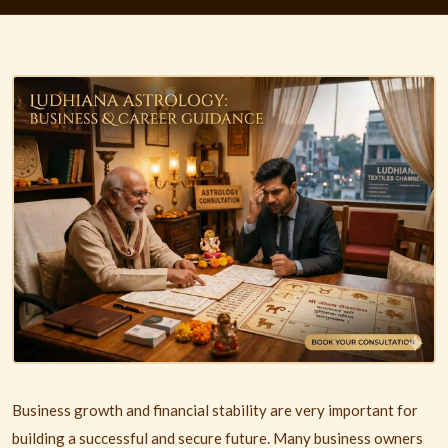
Business growth and financial stability are very important for
building a successful and secure future. Many business owners