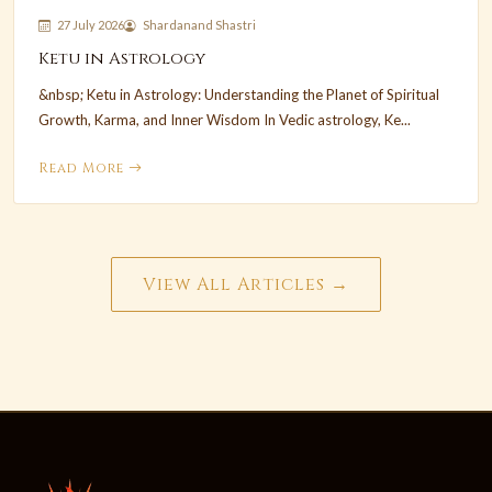
27 July 2026
Shardanand Shastri
Ketu in Astrology
&nbsp; Ketu in Astrology: Understanding the Planet of Spiritual
Growth, Karma, and Inner Wisdom In Vedic astrology, Ke...
Read More
View All Articles →