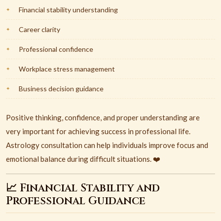
Financial stability understanding
Career clarity
Professional confidence
Workplace stress management
Business decision guidance
Positive thinking, confidence, and proper understanding are
very important for achieving success in professional life.
Astrology consultation can help individuals improve focus and
emotional balance during difficult situations. ❤️
📈 Financial Stability and
Professional Guidance