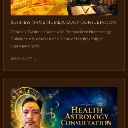
Business Name Numerology Consultation
Choose a Business Name with Personalized Numerology
Guidance A business name is one of the first things
customers notic...
Book Now →