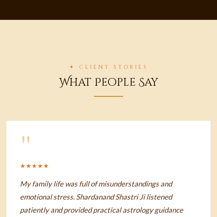
✦ CLIENT STORIES
What People Say
"
★★★★★
My family life was full of misunderstandings and
emotional stress. Shardanand Shastri Ji listened
patiently and provided practical astrology guidance