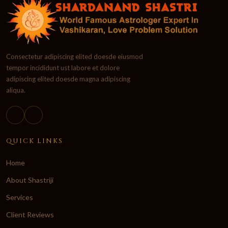
Consectetur adipiscing elited doesde eiusmod
tempor incididunt ust labore et dolore
adipiscing elited doesde magna adipiscing
aliqua.
QUICK LINKS
Home
About Shastriji
Services
Client Reviews