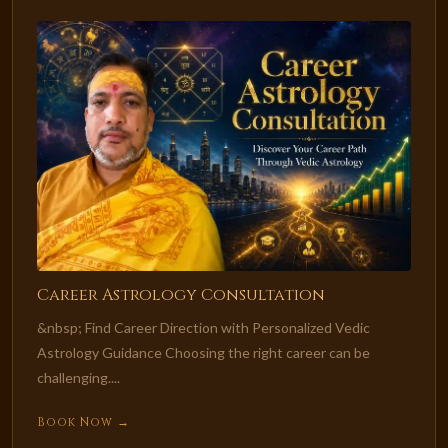
Career Astrology Consultation
&nbsp; Find Career Direction with Personalized Vedic
Astrology Guidance Choosing the right career can be
challenging....
Book Now →