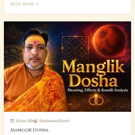
Read More
30 July 2026
Shardanand Shastri
Manglik Dosha