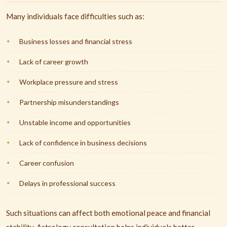
Many individuals face difficulties such as:
Business losses and financial stress
Lack of career growth
Workplace pressure and stress
Partnership misunderstandings
Unstable income and opportunities
Lack of confidence in business decisions
Career confusion
Delays in professional success
Such situations can affect both emotional peace and financial