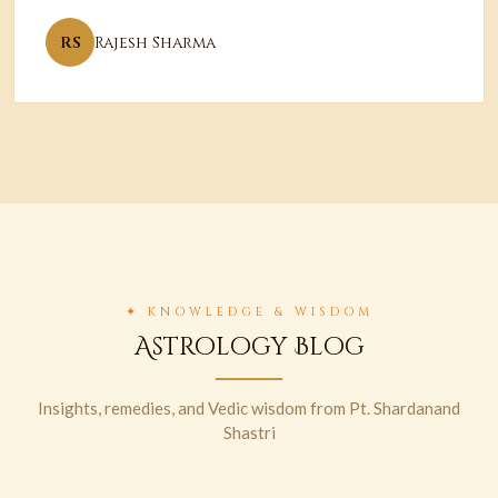
RS
Rajesh Sharma
✦ KNOWLEDGE & WISDOM
Astrology Blog
Insights, remedies, and Vedic wisdom from Pt. Shardanand
Shastri