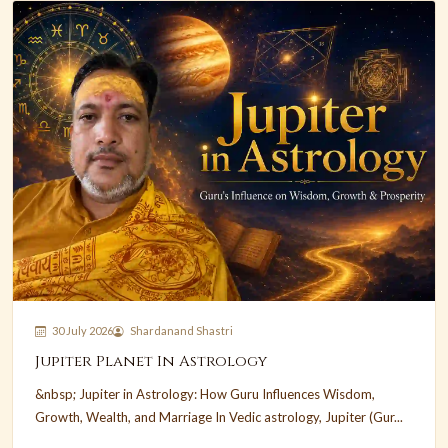
30 July 2026
Shardanand Shastri
Jupiter Planet In Astrology
&nbsp; Jupiter in Astrology: How Guru Influences Wisdom,
Growth, Wealth, and Marriage In Vedic astrology, Jupiter (Gur...