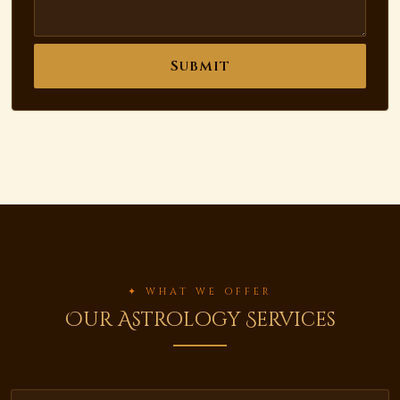
Submit
✦ WHAT WE OFFER
Our Astrology Services