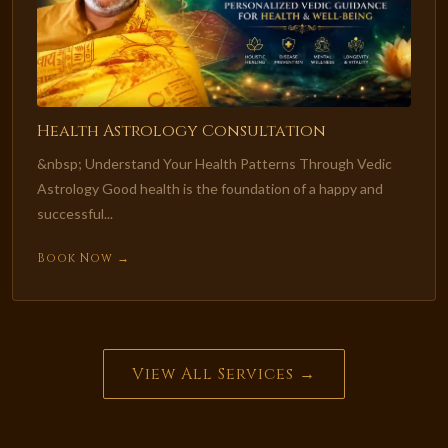
Health Astrology Consultation
&nbsp; Understand Your Health Patterns Through Vedic
Astrology Good health is the foundation of a happy and
successful...
Book Now →
View All Services →