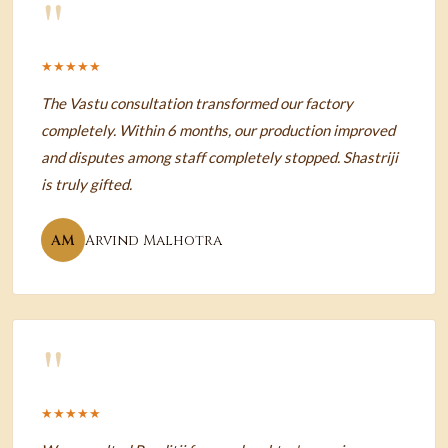
"
★★★★★
The Vastu consultation transformed our factory
completely. Within 6 months, our production improved
and disputes among staff completely stopped. Shastriji
is truly gifted.
AM
Arvind Malhotra
"
★★★★★