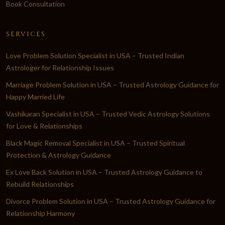
Book Consultation
SERVICES
Love Problem Solution Specialist in USA – Trusted Indian
Astrologer for Relationship Issues
Marriage Problem Solution in USA – Trusted Astrology Guidance for
Happy Married Life
Vashikaran Specialist in USA – Trusted Vedic Astrology Solutions
for Love & Relationships
Black Magic Removal Specialist in USA – Trusted Spiritual
Protection & Astrology Guidance
Ex Love Back Solution in USA – Trusted Astrology Guidance to
Rebuild Relationships
Divorce Problem Solution in USA – Trusted Astrology Guidance for
Relationship Harmony