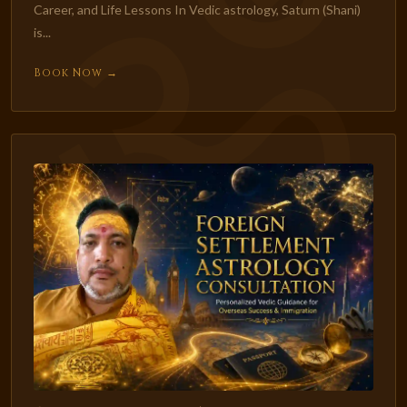
Career, and Life Lessons In Vedic astrology, Saturn (Shani)
is...
Book Now →