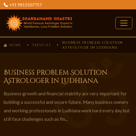
+91 9815507757
BUSINESS PROBLEM SOLUTION
HOME
SERVICES
ASTROLOGER IN LUDHIANA
Business Problem Solution
Astrologer in Ludhiana
Business growth and financial stability are very important for
building a successful and secure future. Many business owners
and working professionals in Ludhiana work hard every day but
still face challenges such as fin...