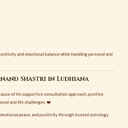
ositivity and emotional balance while handling personal and
anand Shastri in Ludhiana
ause of his supportive consultation approach, positive
nal and life challenges. ❤️
, emotional peace, and positivity through trusted astrology