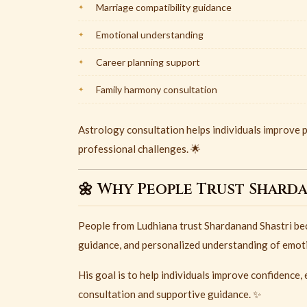
Marriage compatibility guidance
Emotional understanding
Career planning support
Family harmony consultation
Astrology consultation helps individuals improve p
professional challenges. 🌟
🌼 Why People Trust Shard
People from
Ludhiana
trust
Shardanand Shastri
bec
guidance, and personalized understanding of emotio
His goal is to help individuals improve confidence
consultation and supportive guidance. ✨