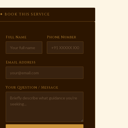
✦ BOOK THIS SERVICE
Full Name
Phone Number
Email Address
Your Question / Message