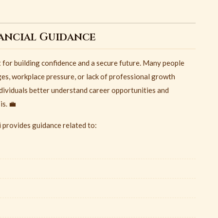
nancial Guidance
t for building confidence and a secure future. Many people
ges, workplace pressure, or lack of professional growth
dividuals better understand career opportunities and
s. 💼
 provides guidance related to: