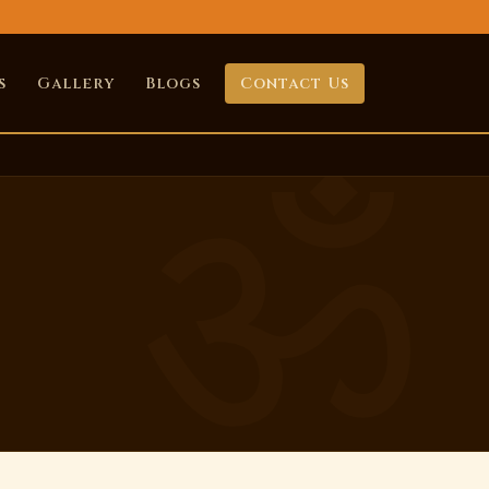
s
Gallery
Blogs
Contact Us