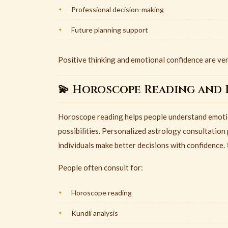
Professional decision-making
Future planning support
Positive thinking and emotional confidence are very
💫 Horoscope Reading and 
Horoscope reading helps people understand emotion
possibilities. Personalized astrology consultation 
individuals make better decisions with confidence. 
People often consult for:
Horoscope reading
Kundli analysis