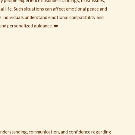
any people experience misunderstandings, trust issues,
nal life. Such situations can affect emotional peace and
s individuals understand emotional compatibility and
and personalized guidance. ❤️
 understanding, communication, and confidence regarding