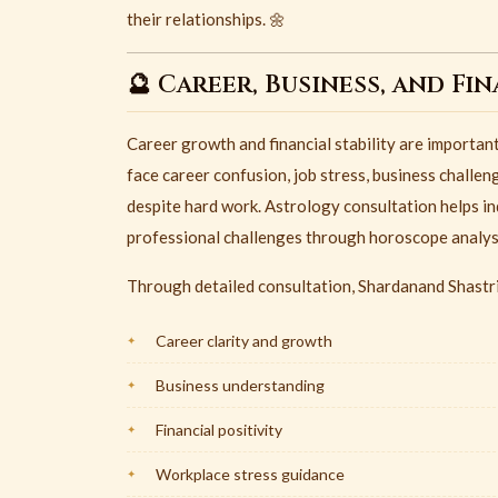
their relationships. 🌼
🔮 Career, Business, and Fi
Career growth and financial stability are importan
face career confusion, job stress, business challen
despite hard work. Astrology consultation helps in
professional challenges through horoscope analysi
Through detailed consultation, Shardanand Shastri
Career clarity and growth
Business understanding
Financial positivity
Workplace stress guidance