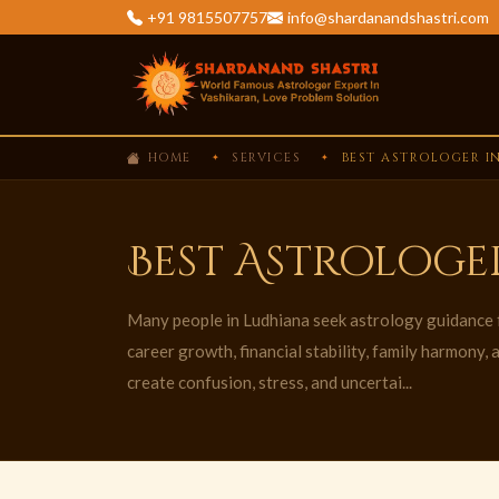
+91 9815507757
info@shardanandshastri.com
HOME
SERVICES
BEST ASTROLOGER I
Best Astrologe
Many people in Ludhiana seek astrology guidance f
career growth, financial stability, family harmony,
create confusion, stress, and uncertai...