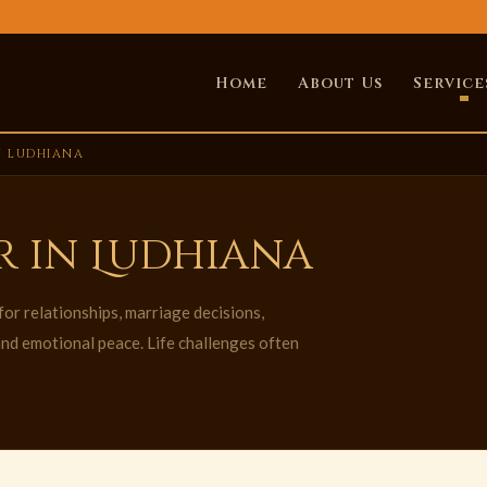
Home
About Us
Service
N LUDHIANA
r in Ludhiana
or relationships, marriage decisions,
 and emotional peace. Life challenges often