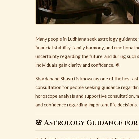
Many people in
Ludhiana
seek astrology guidance f
financial stability, family harmony, and emotional p
uncertainty regarding the future, and during such 
individuals gain clarity and confidence. 🌟
Shardanand Shastri is known as one of the best as
consultation for people seeking guidance regardin
horoscope analysis and supportive consultation, ma
and confidence regarding important life decisions.
🌸 Astrology Guidance for