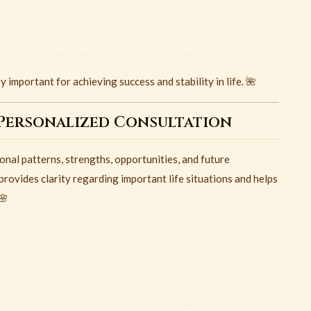
 important for achieving success and stability in life. 🌺
Personalized Consultation
al patterns, strengths, opportunities, and future
provides clarity regarding important life situations and helps
🌸