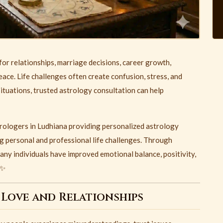
or relationships, marriage decisions, career growth,
eace. Life challenges often create confusion, stress, and
situations, trusted astrology consultation can help
trologers in Ludhiana providing personalized astrology
g personal and professional life challenges. Through
ny individuals have improved emotional balance, positivity,
 ✨
 Love and Relationships