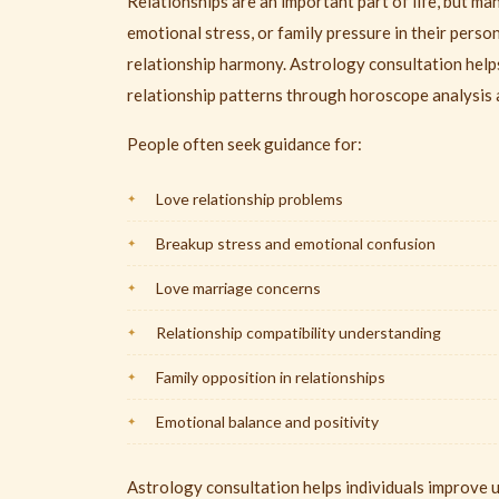
Relationships are an important part of life, but m
emotional stress, or family pressure in their perso
relationship harmony. Astrology consultation help
relationship patterns through horoscope analysis 
People often seek guidance for:
Love relationship problems
Breakup stress and emotional confusion
Love marriage concerns
Relationship compatibility understanding
Family opposition in relationships
Emotional balance and positivity
Astrology consultation helps individuals improve