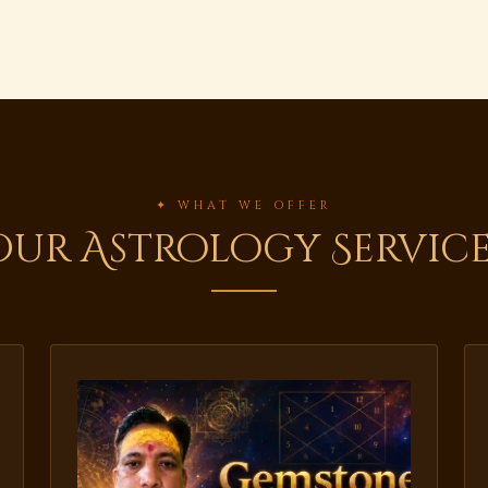
✦ WHAT WE OFFER
Our Astrology Service