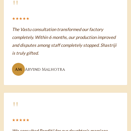
"
★★★★★
The Vastu consultation transformed our factory
completely. Within 6 months, our production improved
and disputes among staff completely stopped. Shastriji
is truly gifted.
AM
Arvind Malhotra
"
★★★★★
We consulted Panditji for our daughter's marriage