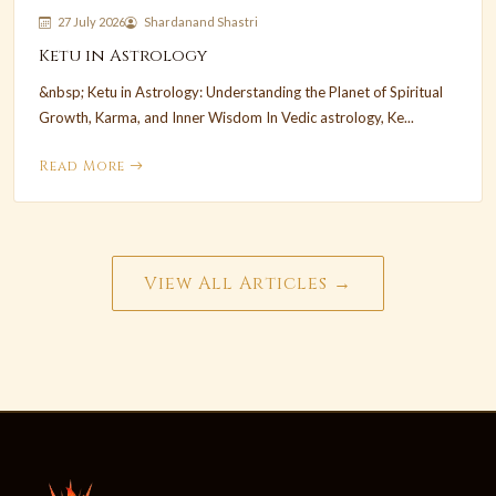
27 July 2026
Shardanand Shastri
Ketu in Astrology
&nbsp; Ketu in Astrology: Understanding the Planet of Spiritual
Growth, Karma, and Inner Wisdom In Vedic astrology, Ke...
Read More
View All Articles →