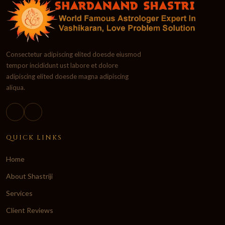
Consectetur adipiscing elited doesde eiusmod
tempor incididunt ust labore et dolore
adipiscing elited doesde magna adipiscing
aliqua.
QUICK LINKS
Home
About Shastriji
Services
Client Reviews