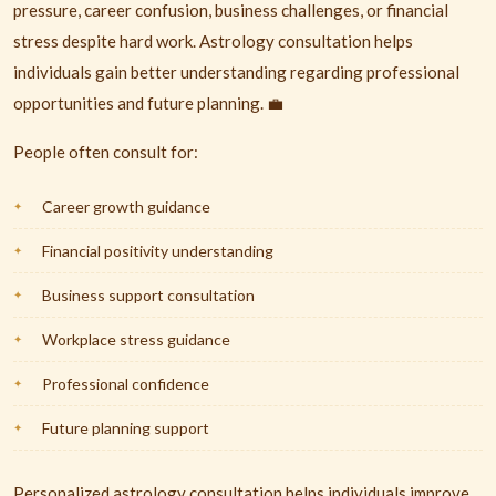
pressure, career confusion, business challenges, or financial
stress despite hard work. Astrology consultation helps
individuals gain better understanding regarding professional
opportunities and future planning. 💼
People often consult for:
Career growth guidance
Financial positivity understanding
Business support consultation
Workplace stress guidance
Professional confidence
Future planning support
Personalized astrology consultation helps individuals improve