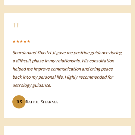
"
★★★★★
Shardanand Shastri Ji gave me positive guidance during
a difficult phase in my relationship. His consultation
helped me improve communication and bring peace
back into my personal life. Highly recommended for
astrology guidance.
RS
Rahul Sharma