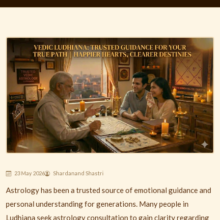
23 May 2026
Shardanand Shastri
Astrology has been a trusted source of emotional guidance and
personal understanding for generations. Many people in
Ludhiana
seek astrology consultation to gain clarity regarding