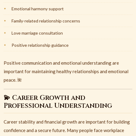
Emotional harmony support
Family-related relationship concerns
Love marriage consultation
Positive relationship guidance
Positive communication and emotional understanding are
important for maintaining healthy relationships and emotional
peace. 🌺
💫 Career Growth and
Professional Understanding
Career stability and financial growth are important for building
confidence and a secure future. Many people face workplace