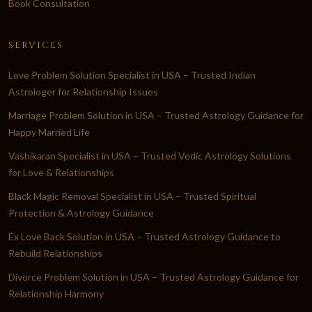
Book Consultation
SERVICES
Love Problem Solution Specialist in USA – Trusted Indian
Astrologer for Relationship Issues
Marriage Problem Solution in USA – Trusted Astrology Guidance for
Happy Married Life
Vashikaran Specialist in USA – Trusted Vedic Astrology Solutions
for Love & Relationships
Black Magic Removal Specialist in USA – Trusted Spiritual
Protection & Astrology Guidance
Ex Love Back Solution in USA – Trusted Astrology Guidance to
Rebuild Relationships
Divorce Problem Solution in USA – Trusted Astrology Guidance for
Relationship Harmony