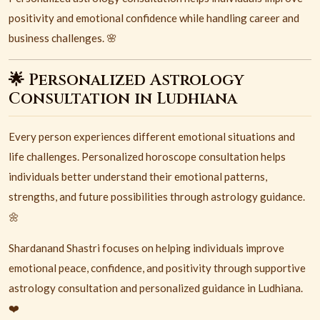
positivity and emotional confidence while handling career and
business challenges. 🌸
🌟 Personalized Astrology
Consultation in Ludhiana
Every person experiences different emotional situations and
life challenges. Personalized horoscope consultation helps
individuals better understand their emotional patterns,
strengths, and future possibilities through astrology guidance.
🌼
Shardanand Shastri focuses on helping individuals improve
emotional peace, confidence, and positivity through supportive
astrology consultation and personalized guidance in
Ludhiana
.
❤️