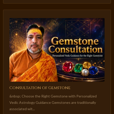
Consultation of Gemstone
&nbsp; Choose the Right Gemstone with Personalized
Vedic Astrology Guidance Gemstones are traditionally
associated wit...