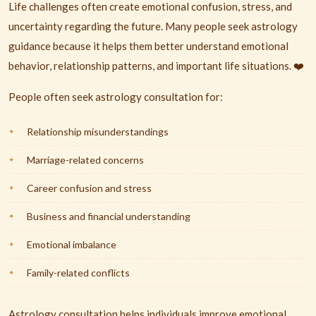
Life challenges often create emotional confusion, stress, and
uncertainty regarding the future. Many people seek astrology
guidance because it helps them better understand emotional
behavior, relationship patterns, and important life situations. ❤️
People often seek astrology consultation for:
Relationship misunderstandings
Marriage-related concerns
Career confusion and stress
Business and financial understanding
Emotional imbalance
Family-related conflicts
Astrology consultation helps individuals improve emotional