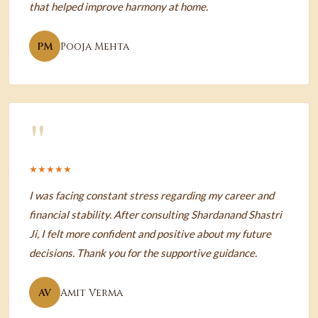
that helped improve harmony at home.
PM
Pooja Mehta
"
★★★★★
I was facing constant stress regarding my career and
financial stability. After consulting Shardanand Shastri
Ji, I felt more confident and positive about my future
decisions. Thank you for the supportive guidance.
AV
Amit Verma