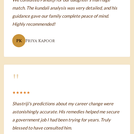
match. The kundali analysis was very detailed, and his
guidance gave our family complete peace of mind.
Highly recommended!
PK
Priya Kapoor
"
★★★★★
Shastriji's predictions about my career change were
astonishingly accurate. His remedies helped me secure
a government job I had been trying for years. Truly
blessed to have consulted him.