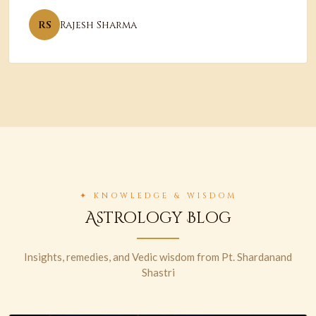
RS
Rajesh Sharma
✦ KNOWLEDGE & WISDOM
Astrology Blog
Insights, remedies, and Vedic wisdom from Pt. Shardanand
Shastri