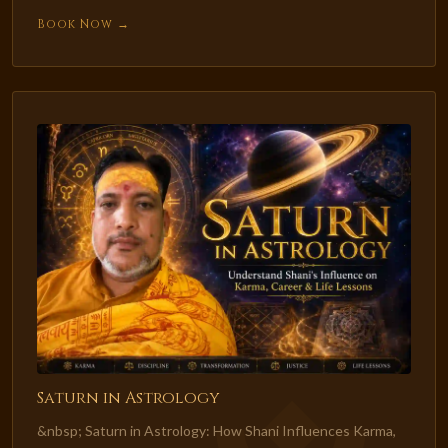
Book Now →
Saturn in Astrology
&nbsp; Saturn in Astrology: How Shani Influences Karma,