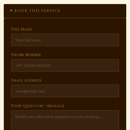
✦ BOOK THIS SERVICE
Full Name
Phone Number
Email Address
Your Question / Message