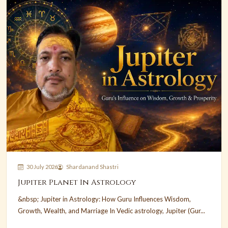
30 July 2026
Shardanand Shastri
Jupiter Planet In Astrology
&nbsp; Jupiter in Astrology: How Guru Influences Wisdom,
Growth, Wealth, and Marriage In Vedic astrology, Jupiter (Gur...