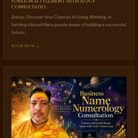
Foreign Settlement Astrology
Consultatio...
&nbsp; Discover Your Chances of Living, Working, or
Settling Abroad Many people dream of building a successful
future...
Book Now →