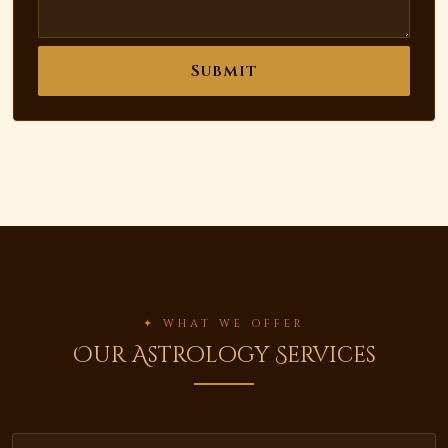
Submit
✦ WHAT WE OFFER
Our Astrology Services