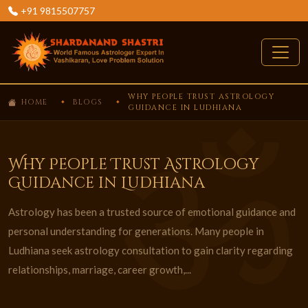
+91 9815507757
WHY PEOPLE TRUST ASTROLOGY
HOME
BLOGS
GUIDANCE IN LUDHIANA
Why People Trust Astrology
Guidance in Ludhiana
Astrology has been a trusted source of emotional guidance and
personal understanding for generations. Many people in
Ludhiana seek astrology consultation to gain clarity regarding
relationships, marriage, career growth,...