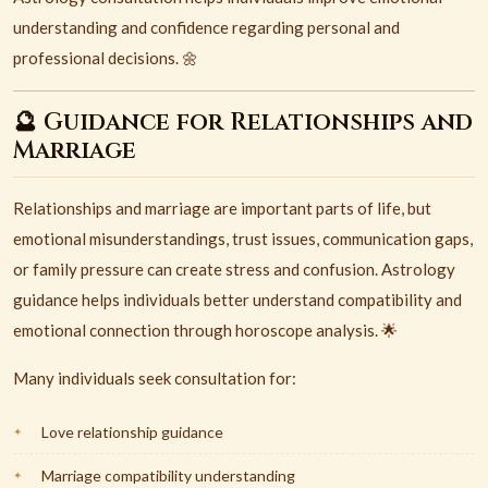
understanding and confidence regarding personal and
professional decisions. 🌼
🔮 Guidance for Relationships and
Marriage
Relationships and marriage are important parts of life, but
emotional misunderstandings, trust issues, communication gaps,
or family pressure can create stress and confusion. Astrology
guidance helps individuals better understand compatibility and
emotional connection through horoscope analysis. 🌟
Many individuals seek consultation for:
Love relationship guidance
Marriage compatibility understanding