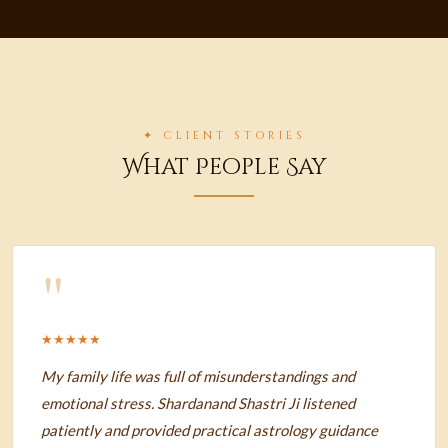
✦ CLIENT STORIES
What People Say
"
★★★★★
My family life was full of misunderstandings and
emotional stress. Shardanand Shastri Ji listened
patiently and provided practical astrology guidance