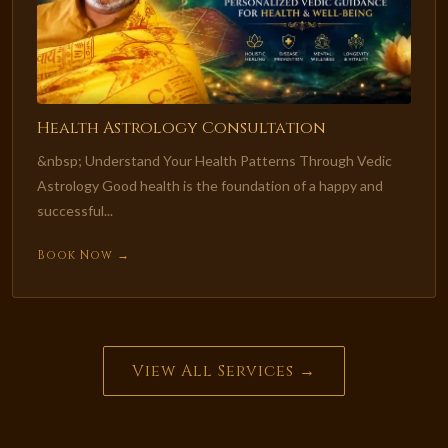
Health Astrology Consultation
&nbsp; Understand Your Health Patterns Through Vedic
Astrology Good health is the foundation of a happy and
successful...
Book Now →
View All Services →