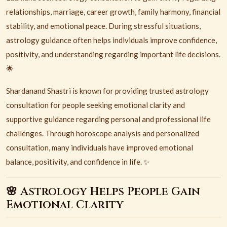
relationships, marriage, career growth, family harmony, financial
stability, and emotional peace. During stressful situations,
astrology guidance often helps individuals improve confidence,
positivity, and understanding regarding important life decisions.
🌟
Shardanand Shastri is known for providing trusted astrology
consultation for people seeking emotional clarity and
supportive guidance regarding personal and professional life
challenges. Through horoscope analysis and personalized
consultation, many individuals have improved emotional
balance, positivity, and confidence in life. ✨
🌸 Astrology Helps People Gain
Emotional Clarity