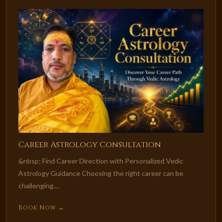
Career Astrology Consultation
&nbsp; Find Career Direction with Personalized Vedic
Astrology Guidance Choosing the right career can be
challenging....
Book Now →