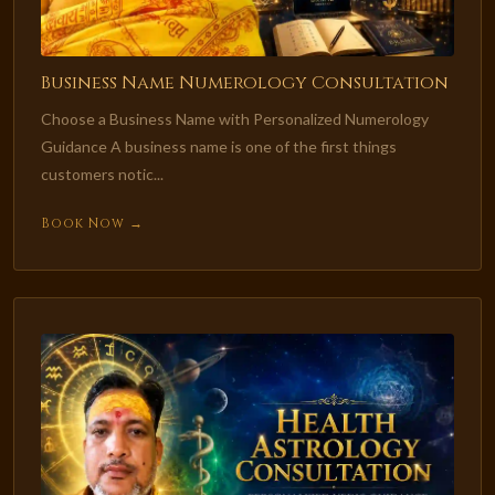
Business Name Numerology Consultation
Choose a Business Name with Personalized Numerology
Guidance A business name is one of the first things
customers notic...
Book Now →