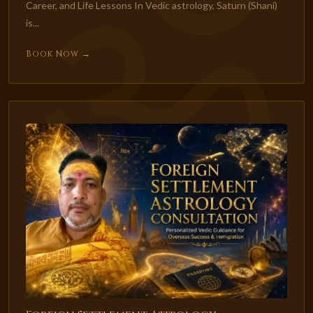
Career, and Life Lessons In Vedic astrology, Saturn (Shani)
is...
Book Now →