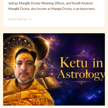
&nbsp; Manglik Dosha: Meaning, Effects, and Kundli Analysis
Manglik Dosha, also known as Mangal Dosha, is an important...
Read More