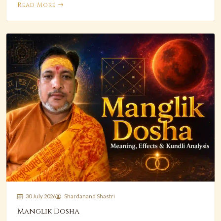
Read More
30 July 2026
Shardanand Shastri
Manglik Dosha