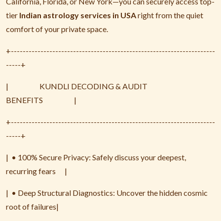
California, Florida, or New York—you can securely access top-
tier
Indian astrology services in USA
right from the quiet
comfort of your private space.
+---------------------------------------------------------------------
-----+
|
KUNDLI DECODING & AUDIT
BENEFITS
|
+---------------------------------------------------------------------
-----+
|
• 100% Secure Privacy: Safely discuss your deepest,
recurring fears
|
|
• Deep Structural Diagnostics: Uncover the hidden cosmic
root of failures|