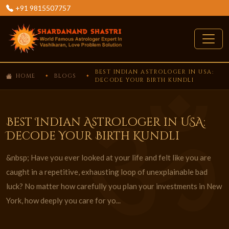
+91 9815507757
BEST INDIAN ASTROLOGER IN USA:
HOME
BLOGS
DECODE YOUR BIRTH KUNDLI
Best Indian Astrologer in USA:
Decode Your Birth Kundli
&nbsp; Have you ever looked at your life and felt like you are
caught in a repetitive, exhausting loop of unexplainable bad
luck? No matter how carefully you plan your investments in New
York, how deeply you care for yo...