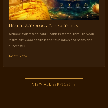
Health Astrology Consultation
&nbsp; Understand Your Health Patterns Through Vedic
Astrology Good health is the foundation of a happy and
successful...
Book Now →
View All Services →