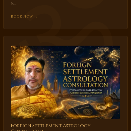
is...
Book Now →
Foreign Settlement Astrology