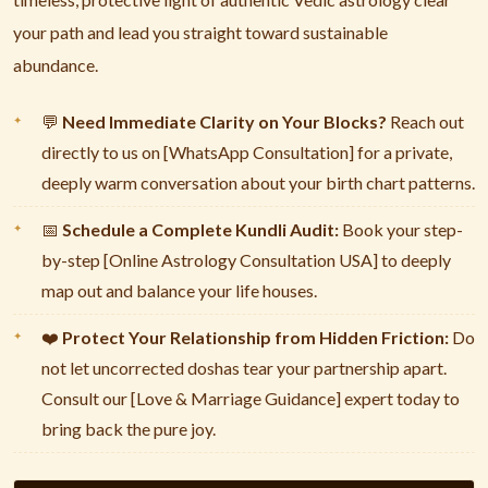
your path and lead you straight toward sustainable
abundance.
Need Immediate Clarity on Your Blocks?
Reach out
💬
directly to us on [WhatsApp Consultation] for a private,
deeply warm conversation about your birth chart patterns.
Schedule a Complete Kundli Audit:
Book your step-
📅
by-step [Online Astrology Consultation USA] to deeply
map out and balance your life houses.
Protect Your Relationship from Hidden Friction:
Do
❤️
not let uncorrected doshas tear your partnership apart.
Consult our [Love & Marriage Guidance] expert today to
bring back the pure joy.