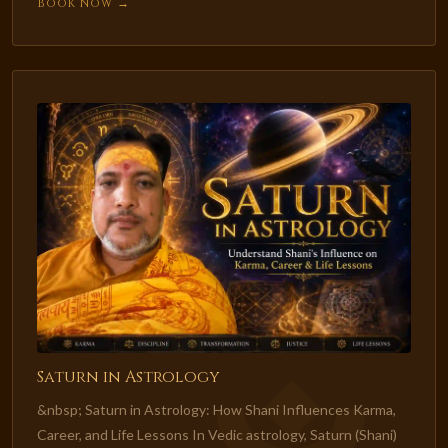
Book Now →
Saturn in Astrology
&nbsp; Saturn in Astrology: How Shani Influences Karma,
Career, and Life Lessons In Vedic astrology, Saturn (Shani)