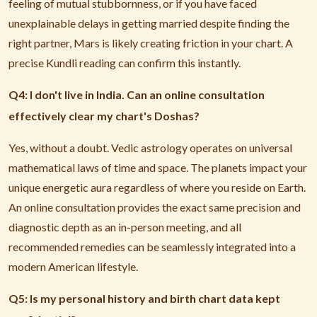
feeling of mutual stubbornness, or if you have faced
unexplainable delays in getting married despite finding the
right partner, Mars is likely creating friction in your chart. A
precise Kundli reading can confirm this instantly.
Q4: I don't live in India. Can an online consultation
effectively clear my chart's Doshas?
Yes, without a doubt. Vedic astrology operates on universal
mathematical laws of time and space. The planets impact your
unique energetic aura regardless of where you reside on Earth.
An online consultation provides the exact same precision and
diagnostic depth as an in-person meeting, and all
recommended remedies can be seamlessly integrated into a
modern American lifestyle.
Q5: Is my personal history and birth chart data kept