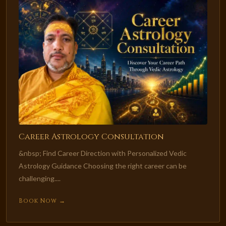
Career Astrology Consultation
&nbsp; Find Career Direction with Personalized Vedic
Astrology Guidance Choosing the right career can be
challenging....
Book Now →