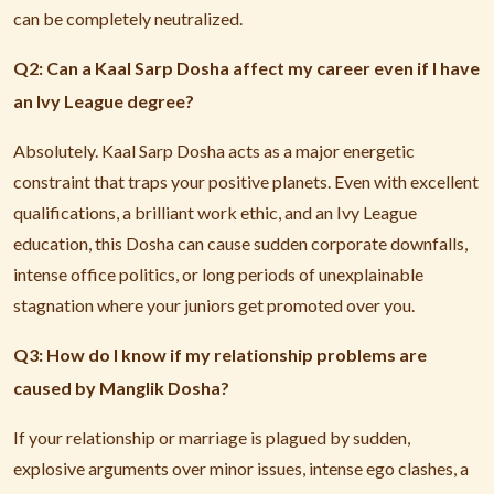
can be completely neutralized.
Q2: Can a Kaal Sarp Dosha affect my career even if I have
an Ivy League degree?
Absolutely. Kaal Sarp Dosha acts as a major energetic
constraint that traps your positive planets. Even with excellent
qualifications, a brilliant work ethic, and an Ivy League
education, this Dosha can cause sudden corporate downfalls,
intense office politics, or long periods of unexplainable
stagnation where your juniors get promoted over you.
Q3: How do I know if my relationship problems are
caused by Manglik Dosha?
If your relationship or marriage is plagued by sudden,
explosive arguments over minor issues, intense ego clashes, a