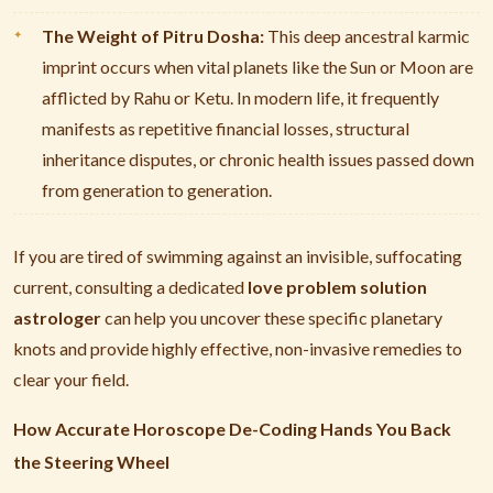
The Weight of Pitru Dosha:
This deep ancestral karmic
imprint occurs when vital planets like the Sun or Moon are
afflicted by Rahu or Ketu. In modern life, it frequently
manifests as repetitive financial losses, structural
inheritance disputes, or chronic health issues passed down
from generation to generation.
If you are tired of swimming against an invisible, suffocating
current, consulting a dedicated
love problem solution
astrologer
can help you uncover these specific planetary
knots and provide highly effective, non-invasive remedies to
clear your field.
How Accurate Horoscope De-Coding Hands You Back
the Steering Wheel