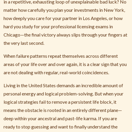
in a repetitive, exhausting loop of unexplainable bad luck? No
matter how carefully you plan your investments in New York,
how deeply you care for your partner in Los Angeles, or how
hard you study for your professional licensing exams in
Chicago—the final victory always slips through your fingers at
the very last second.
When failure patterns repeat themselves across different
areas of your life over and over again, it is a clear sign that you
are not dealing with regular, real-world coincidences.
Living in the United States demands an incredible amount of
personal energy and logical problem-solving. But when your
logical strategies fail to remove a persistent life block, it
means the obstacle is rooted in an entirely different plane—
deep within your ancestral and past-life karma. If you are
ready to stop guessing and want to finally understand the