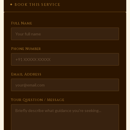
✦ BOOK THIS SERVICE
Full Name
Phone Number
Email Address
Your Question / Message