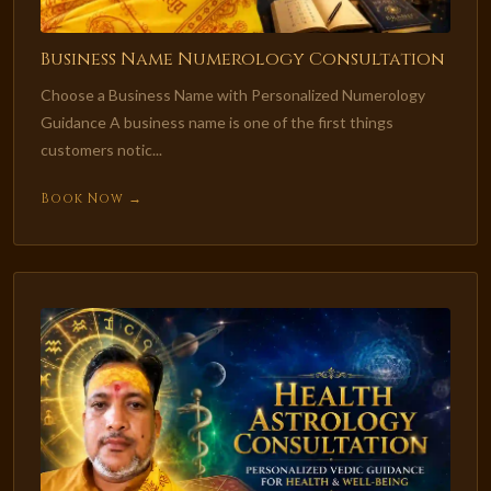
Business Name Numerology Consultation
Choose a Business Name with Personalized Numerology
Guidance A business name is one of the first things
customers notic...
Book Now →