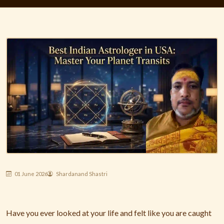
01 June 2026
Shardanand Shastri
Have you ever looked at your life and felt like you are caught