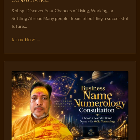
Consultatio...
&nbsp; Discover Your Chances of Living, Working, or
Settling Abroad Many people dream of building a successful
future...
Book Now →