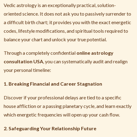
Vedic astrology is an exceptionally practical, solution-
oriented science. It does not ask you to passively surrender to
a difficult birth chart; it provides you with the exact energetic
codes, lifestyle modifications, and spiritual tools required to
balance your chart and unlock your true potential.
Through a completely confidential
online astrology
consultation USA
, you can systematically audit and realign
your personal timeline:
1. Breaking Financial and Career Stagnation
Discover if your professional delays are tied to a specific
house affliction or a passing planetary cycle, and learn exactly
which energetic frequencies will open up your cash flow.
2. Safeguarding Your Relationship Future