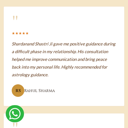
"
★★★★★
Shardanand Shastri Ji gave me positive guidance during
a difficult phase in my relationship. His consultation
helped me improve communication and bring peace
back into my personal life. Highly recommended for
astrology guidance.
RS
Rahul Sharma
"