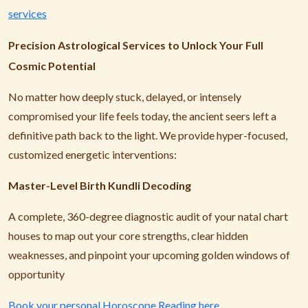
services
Precision Astrological Services to Unlock Your Full
Cosmic Potential
No matter how deeply stuck, delayed, or intensely
compromised your life feels today, the ancient seers left a
definitive path back to the light. We provide hyper-focused,
customized energetic interventions:
Master-Level Birth Kundli Decoding
A complete, 360-degree diagnostic audit of your natal chart
houses to map out your core strengths, clear hidden
weaknesses, and pinpoint your upcoming golden windows of
opportunity
Book your personal Horoscope Reading here