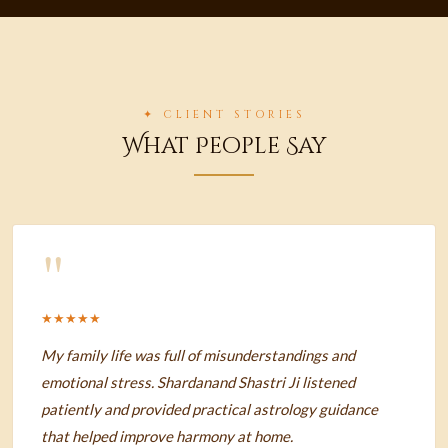
✦ CLIENT STORIES
What People Say
"
★★★★★
My family life was full of misunderstandings and
emotional stress. Shardanand Shastri Ji listened
patiently and provided practical astrology guidance
that helped improve harmony at home.