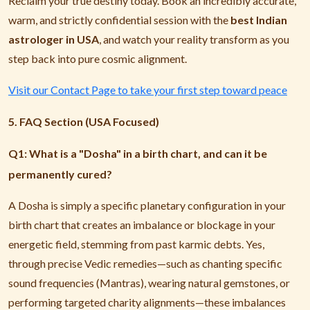
Reclaim your true destiny today. Book an incredibly accurate,
warm, and strictly confidential session with the
best Indian
astrologer in USA
, and watch your reality transform as you
step back into pure cosmic alignment.
Visit our Contact Page to take your first step toward peace
5. FAQ Section (USA Focused)
Q1: What is a "Dosha" in a birth chart, and can it be
permanently cured?
A Dosha is simply a specific planetary configuration in your
birth chart that creates an imbalance or blockage in your
energetic field, stemming from past karmic debts. Yes,
through precise Vedic remedies—such as chanting specific
sound frequencies (Mantras), wearing natural gemstones, or
performing targeted charity alignments—these imbalances