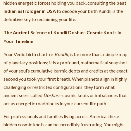
hidden energetic forces holding you back, consulting the
best
Indian astrologer in USA
to decode your birth Kundli is the
definitive key to reclaiming your life.
The Ancient Science of Kundli Doshas: Cosmic Knots in
Your Timeline
Your Vedic birth chart, or
Kundli
, is far more than a simple map
of planetary positions; it is a profound, mathematical snapshot
of your soul’s cumulative karmic debts and credits at the exact
second you took your first breath. When planets align in highly
challenging or restricted configurations, they form what
ancient seers called
Doshas
—cosmic knots or imbalances that
act as energetic roadblocks in your current life path.
For professionals and families living across America, these
hidden cosmic knots can be incredibly frustrating. You might