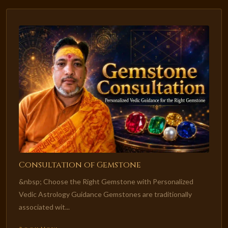
Consultation of Gemstone
&nbsp; Choose the Right Gemstone with Personalized
Vedic Astrology Guidance Gemstones are traditionally
associated wit...