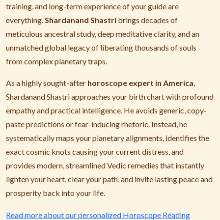
training, and long-term experience of your guide are
everything.
Shardanand Shastri
brings decades of
meticulous ancestral study, deep meditative clarity, and an
unmatched global legacy of liberating thousands of souls
from complex planetary traps.
As a highly sought-after
horoscope expert in America
,
Shardanand Shastri approaches your birth chart with profound
empathy and practical intelligence. He avoids generic, copy-
paste predictions or fear-inducing rhetoric. Instead, he
systematically maps your planetary alignments, identifies the
exact cosmic knots causing your current distress, and
provides modern, streamlined Vedic remedies that instantly
lighten your heart, clear your path, and invite lasting peace and
prosperity back into your life.
Read more about our personalized Horoscope Reading