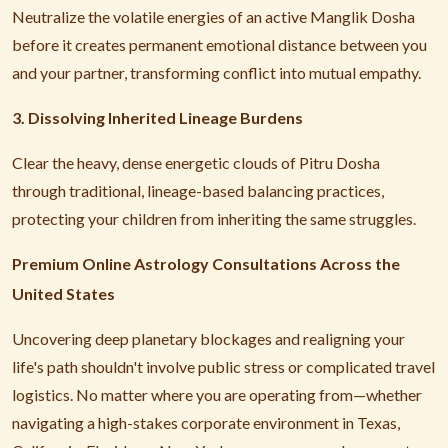
Neutralize the volatile energies of an active Manglik Dosha
before it creates permanent emotional distance between you
and your partner, transforming conflict into mutual empathy.
3. Dissolving Inherited Lineage Burdens
Clear the heavy, dense energetic clouds of Pitru Dosha
through traditional, lineage-based balancing practices,
protecting your children from inheriting the same struggles.
Premium Online Astrology Consultations Across the
United States
Uncovering deep planetary blockages and realigning your
life's path shouldn't involve public stress or complicated travel
logistics. No matter where you are operating from—whether
navigating a high-stakes corporate environment in Texas,