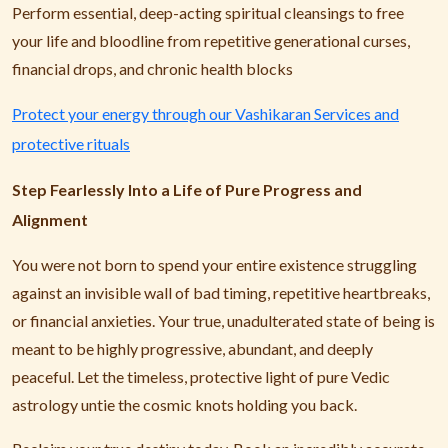
Perform essential, deep-acting spiritual cleansings to free
your life and bloodline from repetitive generational curses,
financial drops, and chronic health blocks
Protect your energy through our Vashikaran Services and
protective rituals
Step Fearlessly Into a Life of Pure Progress and
Alignment
You were not born to spend your entire existence struggling
against an invisible wall of bad timing, repetitive heartbreaks,
or financial anxieties. Your true, unadulterated state of being is
meant to be highly progressive, abundant, and deeply
peaceful. Let the timeless, protective light of pure Vedic
astrology untie the cosmic knots holding you back.