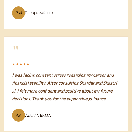
PM
Pooja Mehta
"
★★★★★
I was facing constant stress regarding my career and
financial stability. After consulting Shardanand Shastri
Ji, I felt more confident and positive about my future
decisions. Thank you for the supportive guidance.
AV
Amit Verma