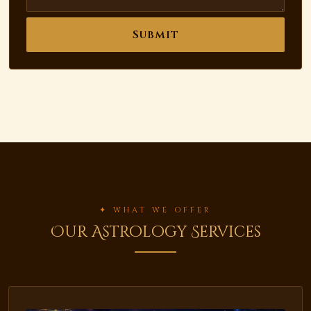
Submit
✦ WHAT WE OFFER
Our Astrology Services