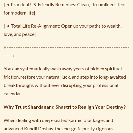
|
• Practical US-Friendly Remedies: Clean, streamlined steps
for modern life|
|
• Total Life Re-Alignment: Open up your paths to wealth,
love, and peace|
+---------------------------------------------------------------------
-----+
You can systematically wash away years of hidden spiritual
friction, restore your natural luck, and step into long-awaited
breakthroughs without ever disrupting your professional
calendar.
Why Trust Shardanand Shastri to Realign Your Destiny?
When dealing with deep-seated karmic blockages and
advanced Kundli Doshas, the energetic purity, rigorous