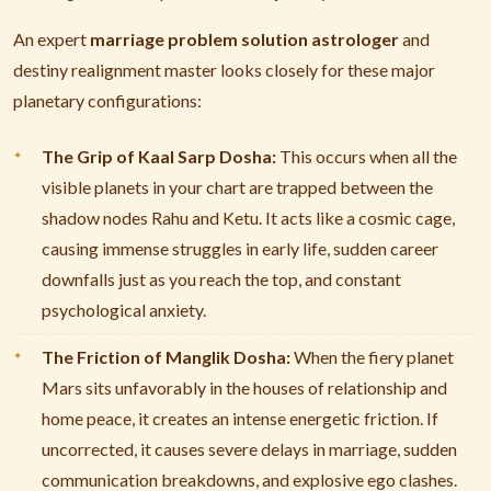
An expert
marriage problem solution astrologer
and
destiny realignment master looks closely for these major
planetary configurations:
The Grip of Kaal Sarp Dosha:
This occurs when all the
visible planets in your chart are trapped between the
shadow nodes Rahu and Ketu. It acts like a cosmic cage,
causing immense struggles in early life, sudden career
downfalls just as you reach the top, and constant
psychological anxiety.
The Friction of Manglik Dosha:
When the fiery planet
Mars sits unfavorably in the houses of relationship and
home peace, it creates an intense energetic friction. If
uncorrected, it causes severe delays in marriage, sudden
communication breakdowns, and explosive ego clashes.