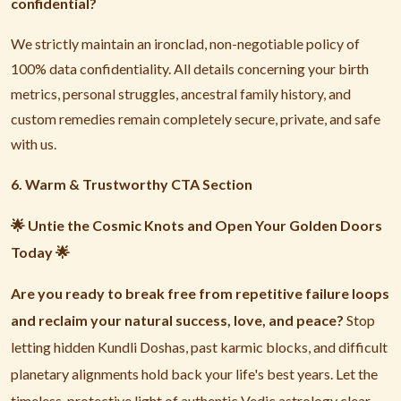
confidential?
We strictly maintain an ironclad, non-negotiable policy of
100% data confidentiality. All details concerning your birth
metrics, personal struggles, ancestral family history, and
custom remedies remain completely secure, private, and safe
with us.
6. Warm & Trustworthy CTA Section
Untie the Cosmic Knots and Open Your Golden Doors
🌟
Today
🌟
Are you ready to break free from repetitive failure loops
and reclaim your natural success, love, and peace?
Stop
letting hidden Kundli Doshas, past karmic blocks, and difficult
planetary alignments hold back your life's best years. Let the
timeless, protective light of authentic Vedic astrology clear