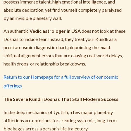
possess immense talent, high emotional intelligence, and
absolute dedication, yet find yourself completely paralyzed
by an invisible planetary wall.
An authentic
Vedic astrologer in USA
does not look at these
Doshas to induce fear. Instead, they treat your Kundli as a
precise cosmic diagnostic chart, pinpointing the exact
spiritual alignment errors that are causing real-world delays,
health drops, or relationship breakdowns.
Return to our Homepage for a full overview of our cosmic
offerings
The Severe Kundli Doshas That Stall Modern Success
In the deep mechanics of Jyotish, a few major planetary
afflictions are notorious for creating systemic, long-term
blockages across a person's life trajectory.