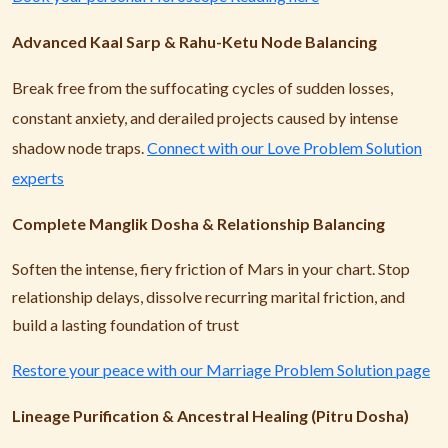
Advanced Kaal Sarp & Rahu-Ketu Node Balancing
Break free from the suffocating cycles of sudden losses,
constant anxiety, and derailed projects caused by intense
shadow node traps.
Connect with our Love Problem Solution
experts
Complete Manglik Dosha & Relationship Balancing
Soften the intense, fiery friction of Mars in your chart. Stop
relationship delays, dissolve recurring marital friction, and
build a lasting foundation of trust
Restore your peace with our Marriage Problem Solution page
Lineage Purification & Ancestral Healing (Pitru Dosha)