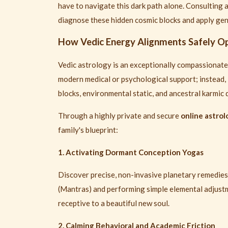
have to navigate this dark path alone. Consulting 
diagnose these hidden cosmic blocks and apply gent
How Vedic Energy Alignments Safely Op
Vedic astrology is an exceptionally compassionate,
modern medical or psychological support; instead, 
blocks, environmental static, and ancestral karmic d
Through a highly private and secure
online astro
family's blueprint:
1. Activating Dormant Conception Yogas
Discover precise, non-invasive planetary remedie
(Mantras) and performing simple elemental adjus
receptive to a beautiful new soul.
2. Calming Behavioral and Academic Friction