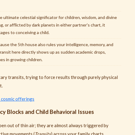
e ultimate celestial significator for children, wisdom, and divine
g, or afflicted by dark planets in either partner's chart, it
ages to conceiving a child.
use the 5th house also rules your intelligence, memory, and
transit here directly shows up as sudden academic drops,
ues in growing children.
ary transits, trying to force results through purely physical
t.
 cosmic offerings
y Blocks and Child Behavioral Issues
en out of thin air; they are almost always triggered by
ictive movements (
Transits
) across your family charts.