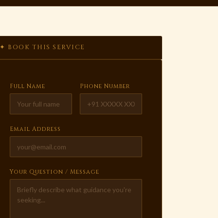
✦ BOOK THIS SERVICE
Full Name
Phone Number
Email Address
Your Question / Message