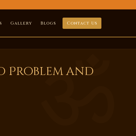
s
Gallery
Blogs
Contact Us
ld Problem and