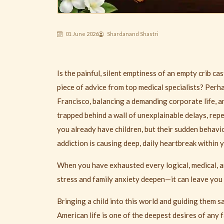
01 June 2026
Shardanand Shastri
Is the painful, silent emptiness of an empty crib c
piece of advice from top medical specialists? Perha
Francisco, balancing a demanding corporate life, 
trapped behind a wall of unexplainable delays, repe
you already have children, but their sudden behavi
addiction is causing deep, daily heartbreak within 
When you have exhausted every logical, medical, 
stress and family anxiety deepen—it can leave you
Bringing a child into this world and guiding them 
American life is one of the deepest desires of any