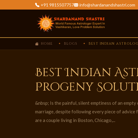
+91 9815507757
info@shardanandshastri.com
HOME
BLOGS
BEST INDIAN ASTROLOG
Best Indian As
Progeny Solut
&nbsp; Is the painful, silent emptiness of an empty 
marriage, despite following every piece of advice 
are a couple living in Boston, Chicago,...