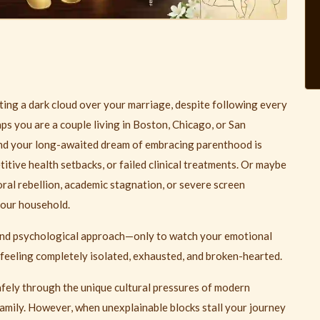
asting a dark cloud over your marriage, despite following every
ps you are a couple living in Boston, Chicago, or San
and your long-awaited dream of embracing parenthood is
titive health setbacks, or failed clinical treatments. Or maybe
oral rebellion, academic stagnation, or severe screen
your household.
and psychological approach—only to watch your emotional
 feeling completely isolated, exhausted, and broken-hearted.
safely through the unique cultural pressures of modern
 family. However, when unexplainable blocks stall your journey