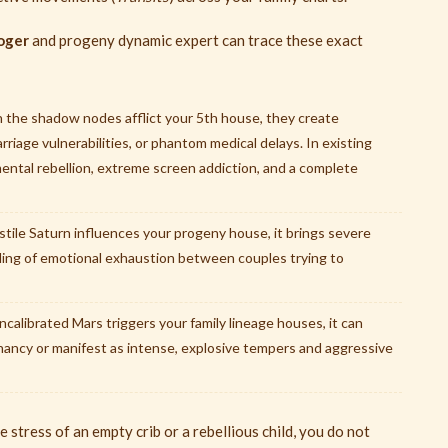
oger
and progeny dynamic expert can trace these exact
the shadow nodes afflict your 5th house, they create
riage vulnerabilities, or phantom medical delays. In existing
 mental rebellion, extreme screen addiction, and a complete
ostile Saturn influences your progeny house, it brings severe
eling of emotional exhaustion between couples trying to
alibrated Mars triggers your family lineage houses, it can
nancy or manifest as intense, explosive tempers and aggressive
 stress of an empty crib or a rebellious child, you do not