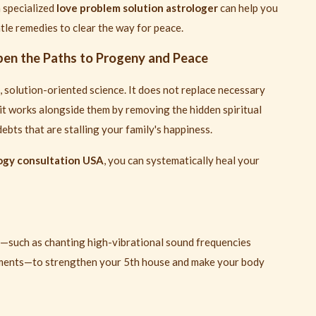
a specialized
love problem solution astrologer
can help you
le remedies to clear the way for peace.
en the Paths to Progeny and Peace
 solution-oriented science. It does not replace necessary
it works alongside them by removing the hidden spiritual
ebts that are stalling your family's happiness.
logy consultation USA
, you can systematically heal your
s—such as chanting high-vibrational sound frequencies
tments—to strengthen your 5th house and make your body