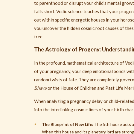
to parenthood or disrupt your child's mental growth
falls short. Vedic science teaches that your progen
out within specific energetic houses in your horos
you uncover the hidden cosmic root causes of these
tree.
The Astrology of Progeny: Understandi
In the profound, mathematical architecture of Vedic
of your pregnancy, your deep emotional bonds with
random twists of fate. They are completely gover
Bhava
or the House of Children and Past Life Merit
When analyzing a pregnancy delay or child-related 
into the interlinking cosmic lines of your birth char
The Blueprint of New Life:
The 5th house acts as 
When this house and its planetary lord are stron