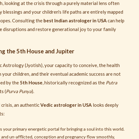
, looking at the crisis through a purely material lens often
y blessings and your children's life paths are entirely mapped
copes. Consulting the
best Indian astrologer in USA
can help
 disruptions and restore generational joy to your family
ng the 5th House and Jupiter
 Astrology (Jyotish), your capacity to conceive, the health
 your children, and their eventual academic success are not
ned by the
5th House
, historically recognized as the
Putra
s (
Purva Punya
).
crisis, an authentic
Vedic astrologer in USA
looks deeply
ts:
your primary energetic portal for bringing a soul into this world.
g and un-afflicted, conception and pregnancy flow smoothly,