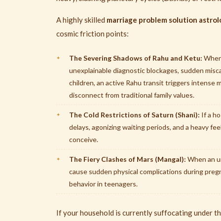
A highly skilled
marriage problem solution astrol
cosmic friction points:
The Severing Shadows of Rahu and Ketu:
When 
unexplainable diagnostic blockages, sudden miscar
children, an active Rahu transit triggers intense
disconnect from traditional family values.
The Cold Restrictions of Saturn (Shani):
If a h
delays, agonizing waiting periods, and a heavy fe
conceive.
The Fiery Clashes of Mars (Mangal):
When an unc
cause sudden physical complications during preg
behavior in teenagers.
If your household is currently suffocating under the