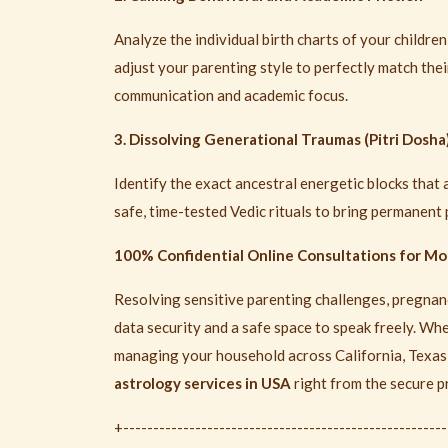
Analyze the individual birth charts of your childre
adjust your parenting style to perfectly match the
communication and academic focus.
3. Dissolving Generational Traumas (Pitri Dosha
Identify the exact ancestral energetic blocks that a
safe, time-tested Vedic rituals to bring permanent
100% Confidential Online Consultations for M
Resolving sensitive parenting challenges, pregnanc
data security and a safe space to speak freely. Wh
managing your household across California, Texas, 
astrology services in USA
right from the secure p
+-----------------------------------------------------