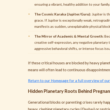
ensuring a vibrant, healthy addition to your family.
The Cosmic Karaka (Jupiter/Guru):
Jupiter is th
grace. If Jupiter is exceptionally weak, retrogradin
manifests as sudden, unexplainable physical block
The Mirror of Academic & Mental Growth:
Beca
creative self-expression, any negative planetary 
aggressive behavioral shifts, or intense focus iss
If these critical houses are blocked by heavy planet
means will often lead to continuous disappointmen
Return to our Homepage for a full overview of our
Hidden Planetary Roots Behind Pregnanc
Generational blocks or parenting crises rarely happ
heavy, clashing planetary cycles (
Dashas
) or restr