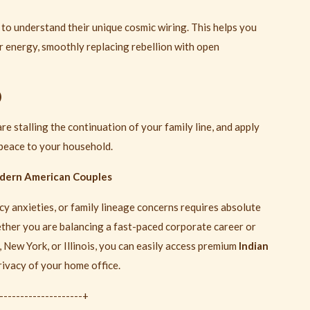
n to understand their unique cosmic wiring. This helps you
ir energy, smoothly replacing rebellion with open
)
re stalling the continuation of your family line, and apply
 peace to your household.
odern American Couples
y anxieties, or family lineage concerns requires absolute
ether you are balancing a fast-paced corporate career or
New York, or Illinois, you can easily access premium
Indian
rivacy of your home office.
---------------------+