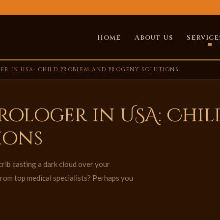
Home
About Us
Service
ER IN USA: CHILD PROBLEM AND PROGENY SOLUTIONS
trologer in USA: Chi
ions
crib casting a dark cloud over your
from top medical specialists? Perhaps you