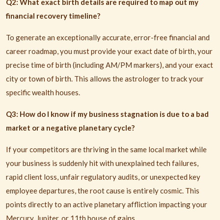
Q2: What exact birth details are required to map out my
financial recovery timeline?
To generate an exceptionally accurate, error-free financial and
career roadmap, you must provide your exact date of birth, your
precise time of birth (including AM/PM markers), and your exact
city or town of birth. This allows the astrologer to track your
specific wealth houses.
Q3: How do I know if my business stagnation is due to a bad
market or a negative planetary cycle?
If your competitors are thriving in the same local market while
your business is suddenly hit with unexplained tech failures,
rapid client loss, unfair regulatory audits, or unexpected key
employee departures, the root cause is entirely cosmic. This
points directly to an active planetary affliction impacting your
Mercury, Jupiter, or 11th house of gains.