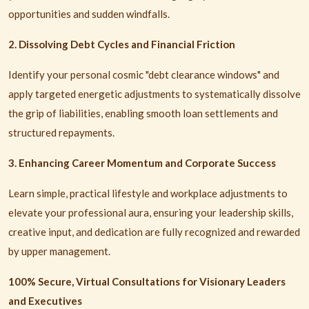
opportunities and sudden windfalls.
2. Dissolving Debt Cycles and Financial Friction
Identify your personal cosmic "debt clearance windows" and
apply targeted energetic adjustments to systematically dissolve
the grip of liabilities, enabling smooth loan settlements and
structured repayments.
3. Enhancing Career Momentum and Corporate Success
Learn simple, practical lifestyle and workplace adjustments to
elevate your professional aura, ensuring your leadership skills,
creative input, and dedication are fully recognized and rewarded
by upper management.
100% Secure, Virtual Consultations for Visionary Leaders
and Executives