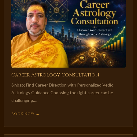
Career Astrology Consultation
&nbsp; Find Career Direction with Personalized Vedic
Astrology Guidance Choosing the right career can be
challenging....
Book Now →