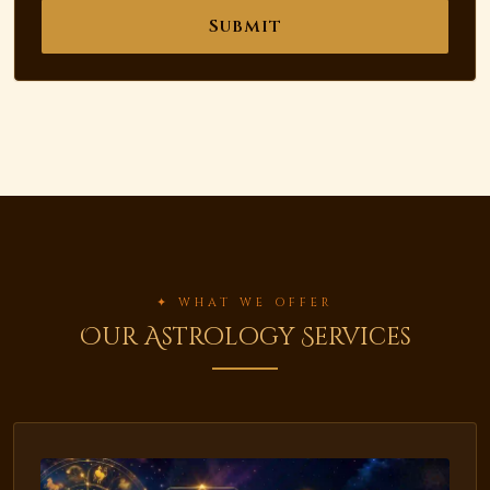
Submit
✦ WHAT WE OFFER
Our Astrology Services