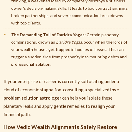
thinking, a weakened Mercury completely destroys a business
owner's decision-making skills. It leads to bad contract signings,
broken partnerships, and severe communication breakdowns
with top clients.
The Demanding Toll of Daridra Yogas:
Certain planetary
combinations, known as
Daridra Yogas
, occur when the lords of
your wealth houses get trapped in houses of losses. This can
trigger a sudden slide from prosperity into mounting debts and
professional isolation.
If your enterprise or career is currently suffocating under a
cloud of economic stagnation, consulting a specialized
love
problem solution astrologer
can help you isolate these
planetary leaks and apply gentle remedies to realign your
financial path.
How Vedic Wealth Alignments Safely Restore