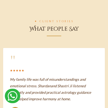
✦ CLIENT STORIES
What People Say
"
★★★★★
My family life was full of misunderstandings and
emotional stress. Shardanand Shastri Ji listened
patiently and provided practical astrology guidance
that helped improve harmony at home.