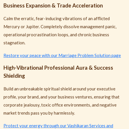
Business Expansion & Trade Acceleration
Calm the erratic, fear-inducing vibrations of an afflicted
Mercury or Jupiter. Completely dissolve management panic,
operational procrastination loops, and chronic business
stagnation.
Restore your peace with our Marriage Problem Solution page
High-Vibrational Professional Aura & Success
Shielding
Build an unbreakable spiritual shield around your executive
profile, your brand, and your business ventures, ensuring that
corporate jealousy, toxic office environments, and negative
market trends pass you by harmlessly.
Protect your energy through our Vashikaran Services and