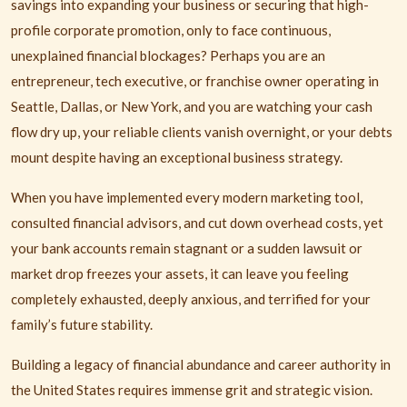
savings into expanding your business or securing that high-
profile corporate promotion, only to face continuous,
unexplained financial blockages? Perhaps you are an
entrepreneur, tech executive, or franchise owner operating in
Seattle, Dallas, or New York, and you are watching your cash
flow dry up, your reliable clients vanish overnight, or your debts
mount despite having an exceptional business strategy.
When you have implemented every modern marketing tool,
consulted financial advisors, and cut down overhead costs, yet
your bank accounts remain stagnant or a sudden lawsuit or
market drop freezes your assets, it can leave you feeling
completely exhausted, deeply anxious, and terrified for your
family’s future stability.
Building a legacy of financial abundance and career authority in
the United States requires immense grit and strategic vision.