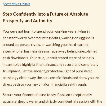
protective rituals
Step Confidently Into a Future of Absolute
Prosperity and Authority
You were not born to spend your working years living in
constant worry over mounting debts, walking on eggshells
around corporate rivals, or watching your hard-earned
international business dreams fade away behind unexplained
cash flow blocks. Your true, unadulterated state of being is
meant to be highly brilliant, financially secure, and completely
triumphant. Let the ancient, protective light of pure Vedic
astrology clear away the dark cosmic clouds and show you the
direct path to your next major financial breakthrough.
Secure your financial future today. Book an exceptionally
accurate, deeply warm, and strictly confidential session with the