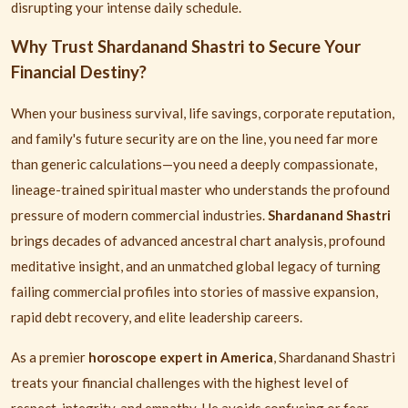
disrupting your intense daily schedule.
Why Trust Shardanand Shastri to Secure Your
Financial Destiny?
When your business survival, life savings, corporate reputation,
and family's future security are on the line, you need far more
than generic calculations—you need a deeply compassionate,
lineage-trained spiritual master who understands the profound
pressure of modern commercial industries.
Shardanand Shastri
brings decades of advanced ancestral chart analysis, profound
meditative insight, and an unmatched global legacy of turning
failing commercial profiles into stories of massive expansion,
rapid debt recovery, and elite leadership careers.
As a premier
horoscope expert in America
, Shardanand Shastri
treats your financial challenges with the highest level of