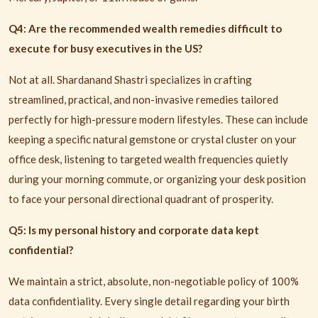
Q4: Are the recommended wealth remedies difficult to
execute for busy executives in the US?
Not at all. Shardanand Shastri specializes in crafting
streamlined, practical, and non-invasive remedies tailored
perfectly for high-pressure modern lifestyles. These can include
keeping a specific natural gemstone or crystal cluster on your
office desk, listening to targeted wealth frequencies quietly
during your morning commute, or organizing your desk position
to face your personal directional quadrant of prosperity.
Q5: Is my personal history and corporate data kept
confidential?
We maintain a strict, absolute, non-negotiable policy of 100%
data confidentiality. Every single detail regarding your birth