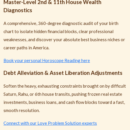
Master-Level 2nd & 11th House Wealth
Diagnostics
A comprehensive, 360-degree diagnostic audit of your birth
chart to isolate hidden financial blocks, clear professional
weaknesses, and discover your absolute best business niches or
career paths in America.
Book your personal Horoscope Reading here
Debt Alleviation & Asset Liberation Adjustments
Soften the heavy, exhausting constraints brought on by difficult
Saturn, Rahu, or 6th house transits, pushing frozen real estate
investments, business loans, and cash flow blocks toward a fast,
smooth resolution.
Connect with our Love Problem Solution experts