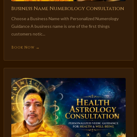
Business Name Numerology Consultation
Choose a Business Name with Personalized Numerology
Guidance A business name is one of the first things
customers notic...
Book Now →