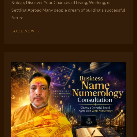
&nbsp; Discover Your Chances of Living, Working, or
Settling Abroad Many people dream of building a successful
future...
Book Now →