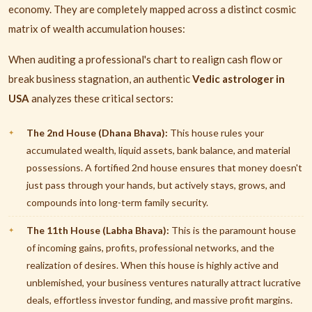
economy. They are completely mapped across a distinct cosmic
matrix of wealth accumulation houses:
When auditing a professional's chart to realign cash flow or
break business stagnation, an authentic
Vedic astrologer in
USA
analyzes these critical sectors:
The 2nd House (Dhana Bhava):
This house rules your
accumulated wealth, liquid assets, bank balance, and material
possessions. A fortified 2nd house ensures that money doesn't
just pass through your hands, but actively stays, grows, and
compounds into long-term family security.
The 11th House (Labha Bhava):
This is the paramount house
of incoming gains, profits, professional networks, and the
realization of desires. When this house is highly active and
unblemished, your business ventures naturally attract lucrative
deals, effortless investor funding, and massive profit margins.