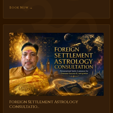
Book Now →
Foreign Settlement Astrology
Consultatio...