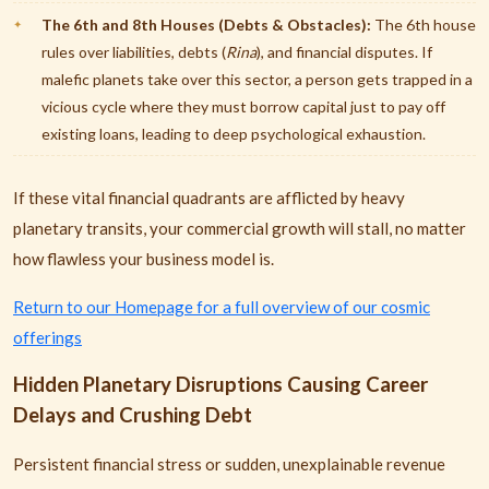
The 6th and 8th Houses (Debts & Obstacles):
The 6th house
rules over liabilities, debts (
Rina
), and financial disputes. If
malefic planets take over this sector, a person gets trapped in a
vicious cycle where they must borrow capital just to pay off
existing loans, leading to deep psychological exhaustion.
If these vital financial quadrants are afflicted by heavy
planetary transits, your commercial growth will stall, no matter
how flawless your business model is.
Return to our Homepage for a full overview of our cosmic
offerings
Hidden Planetary Disruptions Causing Career
Delays and Crushing Debt
Persistent financial stress or sudden, unexplainable revenue