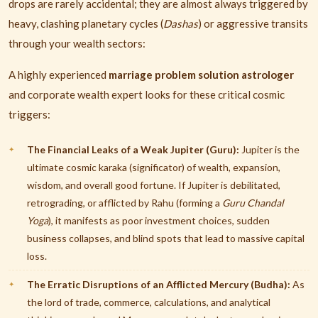
drops are rarely accidental; they are almost always triggered by
heavy, clashing planetary cycles (
Dashas
) or aggressive transits
through your wealth sectors:
A highly experienced
marriage problem solution astrologer
and corporate wealth expert looks for these critical cosmic
triggers:
The Financial Leaks of a Weak Jupiter (Guru):
Jupiter is the
ultimate cosmic karaka (significator) of wealth, expansion,
wisdom, and overall good fortune. If Jupiter is debilitated,
retrograding, or afflicted by Rahu (forming a
Guru Chandal
Yoga
), it manifests as poor investment choices, sudden
business collapses, and blind spots that lead to massive capital
loss.
The Erratic Disruptions of an Afflicted Mercury (Budha):
As
the lord of trade, commerce, calculations, and analytical