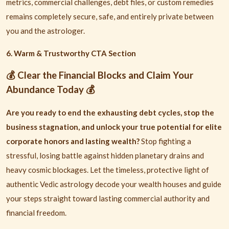
metrics, commercial challenges, debt files, or custom remedies
remains completely secure, safe, and entirely private between
you and the astrologer.
6. Warm & Trustworthy CTA Section
Clear the Financial Blocks and Claim Your
💰
Abundance Today
💰
Are you ready to end the exhausting debt cycles, stop the
business stagnation, and unlock your true potential for elite
corporate honors and lasting wealth?
Stop fighting a
stressful, losing battle against hidden planetary drains and
heavy cosmic blockages. Let the timeless, protective light of
authentic Vedic astrology decode your wealth houses and guide
your steps straight toward lasting commercial authority and
financial freedom.