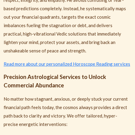
respect, integrity, and empathy. He avoids confusing or fear-
based predictions completely. Instead, he systematically maps
out your financial quadrants, targets the exact cosmic
imbalances fueling the stagnation or debt, and delivers
practical, high-vibrational Vedic solutions that immediately
lighten your mind, protect your assets, and bring back an
unshakeable sense of peace and strength.
Read more about our personalized Horoscope Reading services
Precision Astrological Services to Unlock
Commercial Abundance
No matter how stagnant, anxious, or deeply stuck your current
financial path feels today, the cosmos always provides a direct
path back to clarity and victory. We offer tailored, hyper-
precise energetic interventions: