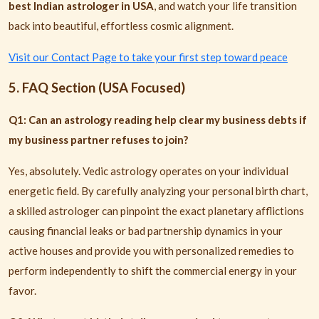
best Indian astrologer in USA
, and watch your life transition
back into beautiful, effortless cosmic alignment.
Visit our Contact Page to take your first step toward peace
5. FAQ Section (USA Focused)
Q1: Can an astrology reading help clear my business debts if
my business partner refuses to join?
Yes, absolutely. Vedic astrology operates on your individual
energetic field. By carefully analyzing your personal birth chart,
a skilled astrologer can pinpoint the exact planetary afflictions
causing financial leaks or bad partnership dynamics in your
active houses and provide you with personalized remedies to
perform independently to shift the commercial energy in your
favor.