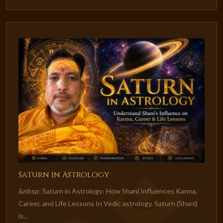
Saturn in Astrology
&nbsp; Saturn in Astrology: How Shani Influences Karma,
Career, and Life Lessons In Vedic astrology, Saturn (Shani)
is...