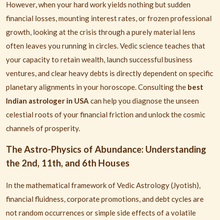
However, when your hard work yields nothing but sudden
financial losses, mounting interest rates, or frozen professional
growth, looking at the crisis through a purely material lens
often leaves you running in circles. Vedic science teaches that
your capacity to retain wealth, launch successful business
ventures, and clear heavy debts is directly dependent on specific
planetary alignments in your horoscope. Consulting the
best
Indian astrologer in USA
can help you diagnose the unseen
celestial roots of your financial friction and unlock the cosmic
channels of prosperity.
The Astro-Physics of Abundance: Understanding
the 2nd, 11th, and 6th Houses
In the mathematical framework of Vedic Astrology (Jyotish),
financial fluidness, corporate promotions, and debt cycles are
not random occurrences or simple side effects of a volatile