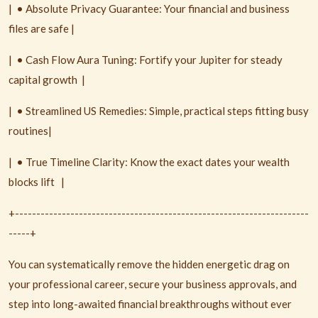
|
• Absolute Privacy Guarantee: Your financial and business
files are safe |
|
• Cash Flow Aura Tuning: Fortify your Jupiter for steady
capital growth
|
|
• Streamlined US Remedies: Simple, practical steps fitting busy
routines|
|
• True Timeline Clarity: Know the exact dates your wealth
blocks lift
|
+---------------------------------------------------------------------
-----+
You can systematically remove the hidden energetic drag on
your professional career, secure your business approvals, and
step into long-awaited financial breakthroughs without ever