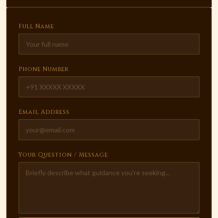
Full Name
Phone Number
Email Address
Your Question / Message