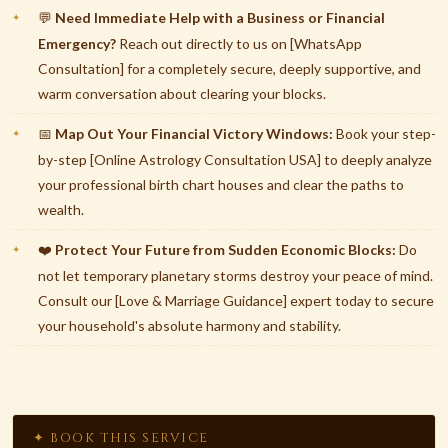
Need Immediate Help with a Business or Financial
💬
Emergency?
Reach out directly to us on [WhatsApp
Consultation] for a completely secure, deeply supportive, and
warm conversation about clearing your blocks.
Map Out Your Financial Victory Windows:
Book your step-
📅
by-step [Online Astrology Consultation USA] to deeply analyze
your professional birth chart houses and clear the paths to
wealth.
Protect Your Future from Sudden Economic Blocks:
Do
❤️
not let temporary planetary storms destroy your peace of mind.
Consult our [Love & Marriage Guidance] expert today to secure
your household's absolute harmony and stability.
✦ BOOK THIS SERVICE