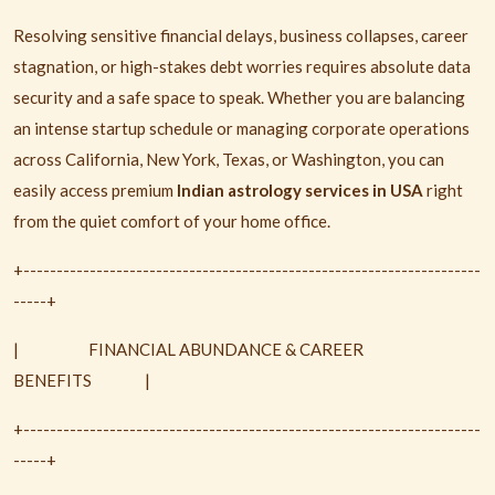
Resolving sensitive financial delays, business collapses, career
stagnation, or high-stakes debt worries requires absolute data
security and a safe space to speak. Whether you are balancing
an intense startup schedule or managing corporate operations
across California, New York, Texas, or Washington, you can
easily access premium
Indian astrology services in USA
right
from the quiet comfort of your home office.
+---------------------------------------------------------------------
-----+
|
FINANCIAL ABUNDANCE & CAREER
BENEFITS
|
+---------------------------------------------------------------------
-----+