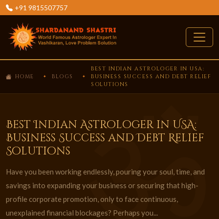
+91 9815507757
BEST INDIAN ASTROLOGER IN USA:
HOME
BLOGS
BUSINESS SUCCESS AND DEBT RELIEF
SOLUTIONS
Best Indian Astrologer in USA:
Business Success and Debt Relief
Solutions
Have you been working endlessly, pouring your soul, time, and
savings into expanding your business or securing that high-
profile corporate promotion, only to face continuous,
unexplained financial blockages? Perhaps you...