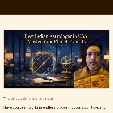
01 June 2026
Shardanand Shastri
Have you been working endlessly, pouring your soul, time, and