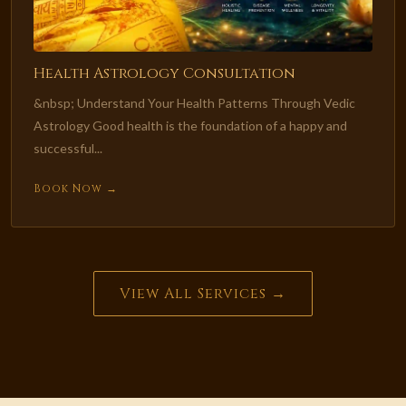
Health Astrology Consultation
&nbsp; Understand Your Health Patterns Through Vedic
Astrology Good health is the foundation of a happy and
successful...
Book Now →
View All Services →