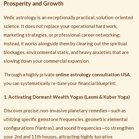
Prosperity and Growth
Vedic astrology is an exceptionally practical, solution-oriented
science. It does not replace your operational hard work,
marketing strategies, or professional career networking;
instead, it works alongside them by clearing out the spiritual
blockages, environmental static, and heavy anxieties that are
slowing down your commercial expansion.
Through a highly private
online astrology consultation USA
,
you can systematically re-tune your financial blueprint:
1. Activating Dormant Wealth Yogas (Laxmi & Kuber Yoga)
Discover precise, non-invasive planetary remedies—such as
utilizing specific gemstone frequencies, geometric elemental
configurations (Yantras), and sound frequencies—to strengthen
your 2nd and 11th houses, attracting highly lucrative