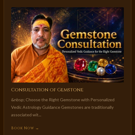
Consultation of Gemstone
&nbsp; Choose the Right Gemstone with Personalized
Vedic Astrology Guidance Gemstones are traditionally
associated wit...
Book Now →